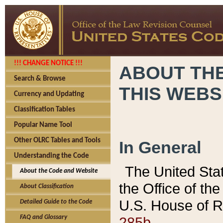
!!! CHANGE NOTICE !!!
ABOUT THE
Search & Browse
THIS WEBS
Currency and Updating
Classification Tables
Popular Name Tool
Other OLRC Tables and Tools
In General
Understanding the Code
The United Sta
About the Code and Website
the Office of t
About Classification
U.S. House of R
Detailed Guide to the Code
285b.
FAQ and Glossary