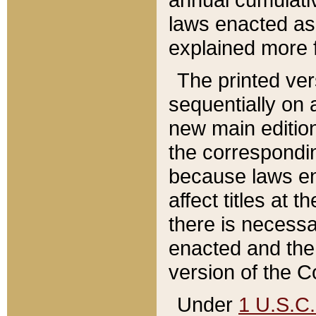
laws enacted as 
explained more f
The printed ver
sequentially on a
new main edition
the correspondi
because laws en
affect titles at 
there is necessa
enacted and the 
version of the C
Under
1 U.S.C.