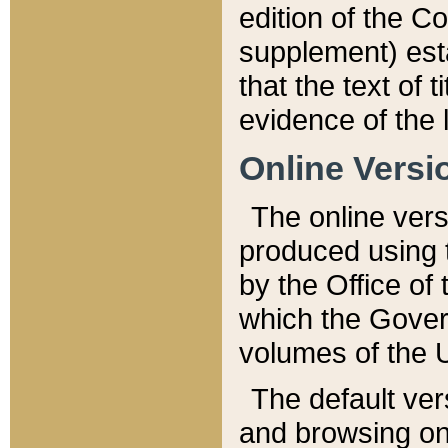
edition of the Co
supplement) esta
that the text of t
evidence of the 
Online Versi
The online vers
produced using 
by the Office o
which the Gover
volumes of the 
The default ver
and browsing on