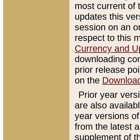
most current of 
updates this ve
session on an o
respect to this 
Currency and U
downloading con
prior release poi
on the
Downloa
Prior year vers
are also availab
year versions o
from the latest 
supplement of th