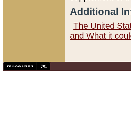
Additional I
The United State
and What it cou