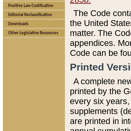
Positive Law Codification
The Code conta
Editorial Reclassification
the United State
Downloads
matter. The Code
Other Legislative Resources
appendices. More
Code can be fou
Printed Vers
A complete new 
printed by the 
every six years,
supplements (de
are printed in i
annual cumulati