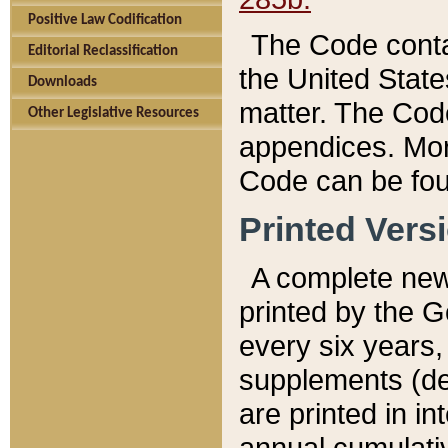
Positive Law Codification
The Code conta
Editorial Reclassification
the United State
Downloads
matter. The Code
Other Legislative Resources
appendices. More
Code can be fou
Printed Vers
A complete new 
printed by the 
every six years,
supplements (de
are printed in i
annual cumulati