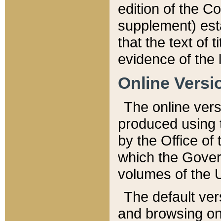
edition of the Co
supplement) esta
that the text of t
evidence of the 
Online Versi
The online vers
produced using 
by the Office o
which the Gover
volumes of the 
The default ver
and browsing on