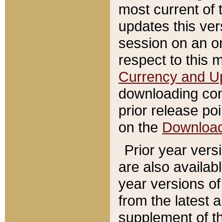
most current of 
updates this ve
session on an o
respect to this 
Currency and U
downloading con
prior release poi
on the
Downloa
Prior year vers
are also availab
year versions o
from the latest 
supplement of th