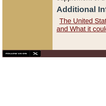
Additional I
The United State
and What it cou