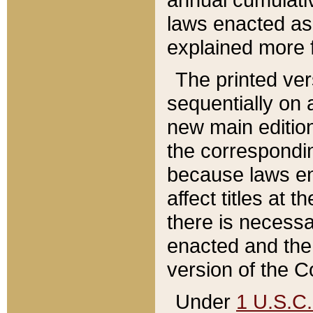
laws enacted as 
explained more f
The printed ver
sequentially on a
new main edition
the correspondi
because laws en
affect titles at 
there is necessa
enacted and the 
version of the C
Under
1 U.S.C.