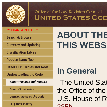
!!! CHANGE NOTICE !!!
ABOUT THE
Search & Browse
THIS WEBS
Currency and Updating
Classification Tables
Popular Name Tool
Other OLRC Tables and Tools
In General
Understanding the Code
The United Sta
About the Code and Website
the Office of t
About Classification
U.S. House of R
Detailed Guide to the Code
285b.
FAQ and Glossary