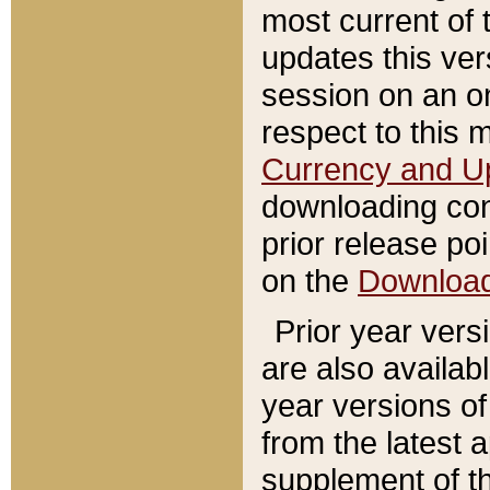
most current of 
updates this ve
session on an o
respect to this 
Currency and U
downloading con
prior release poi
on the
Downloa
Prior year vers
are also availab
year versions o
from the latest 
supplement of th