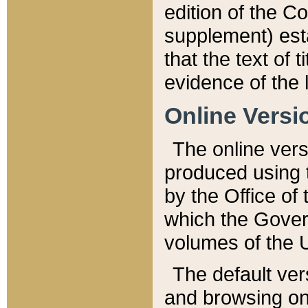
edition of the Co
supplement) esta
that the text of t
evidence of the 
Online Versi
The online vers
produced using 
by the Office o
which the Gover
volumes of the 
The default ver
and browsing on