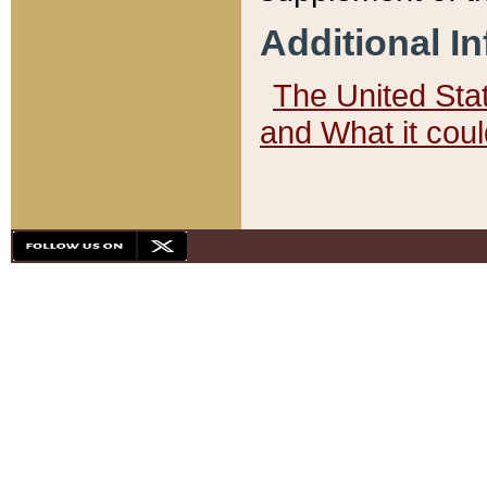
Additional I
The United State
and What it cou