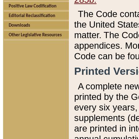
Positive Law Codification
The Code conta
Editorial Reclassification
the United State
Downloads
matter. The Code
Other Legislative Resources
appendices. More
Code can be fou
Printed Vers
A complete new 
printed by the 
every six years,
supplements (de
are printed in i
annual cumulati