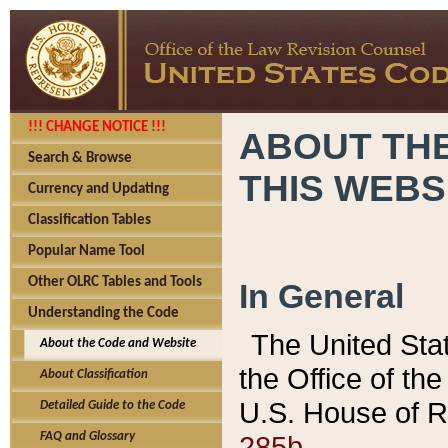
!!! CHANGE NOTICE !!!
ABOUT THE
Search & Browse
THIS WEBS
Currency and Updating
Classification Tables
Popular Name Tool
Other OLRC Tables and Tools
In General
Understanding the Code
The United Sta
About the Code and Website
the Office of t
About Classification
U.S. House of R
Detailed Guide to the Code
285b.
FAQ and Glossary