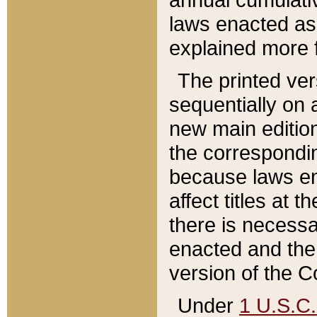
laws enacted as 
explained more f
The printed ver
sequentially on a
new main edition
the correspondi
because laws en
affect titles at 
there is necessa
enacted and the 
version of the C
Under
1 U.S.C.