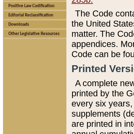
Positive Law Codification
The Code conta
Editorial Reclassification
the United State
Downloads
matter. The Code
Other Legislative Resources
appendices. More
Code can be fou
Printed Vers
A complete new 
printed by the 
every six years,
supplements (de
are printed in i
annual cumulati