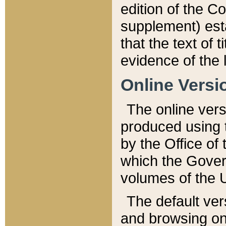
edition of the Co
supplement) esta
that the text of t
evidence of the 
Online Versi
The online vers
produced using 
by the Office o
which the Gover
volumes of the 
The default ver
and browsing on