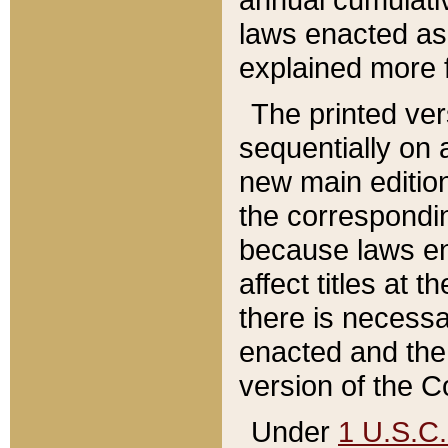
laws enacted as 
explained more f
The printed ver
sequentially on a
new main edition
the correspondi
because laws en
affect titles at 
there is necessa
enacted and the 
version of the C
Under
1 U.S.C.