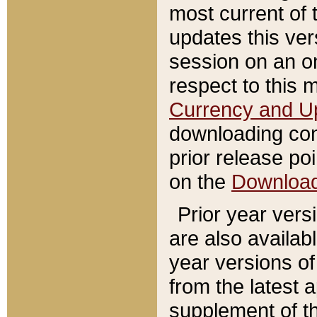
most current of 
updates this ve
session on an o
respect to this 
Currency and U
downloading con
prior release poi
on the
Downloa
Prior year vers
are also availab
year versions o
from the latest 
supplement of th