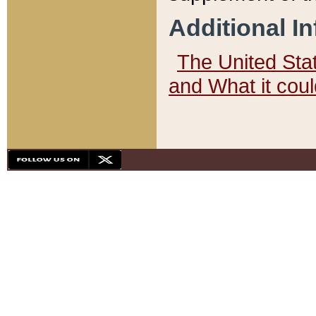
Additional I
The United State
and What it cou