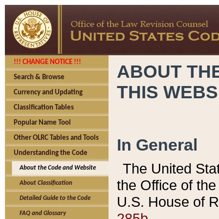
!!! CHANGE NOTICE !!!
ABOUT THE
Search & Browse
THIS WEBS
Currency and Updating
Classification Tables
Popular Name Tool
Other OLRC Tables and Tools
In General
Understanding the Code
The United Sta
About the Code and Website
the Office of t
About Classification
U.S. House of R
Detailed Guide to the Code
285b.
FAQ and Glossary