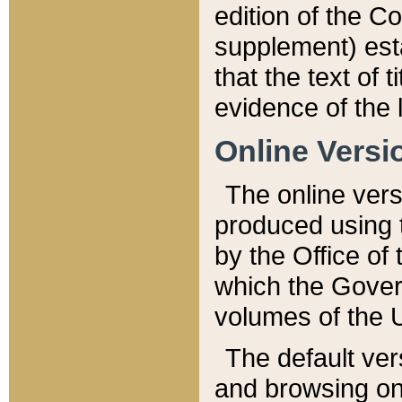
edition of the Co
supplement) esta
that the text of t
evidence of the 
Online Versi
The online vers
produced using 
by the Office o
which the Gover
volumes of the 
The default ver
and browsing on