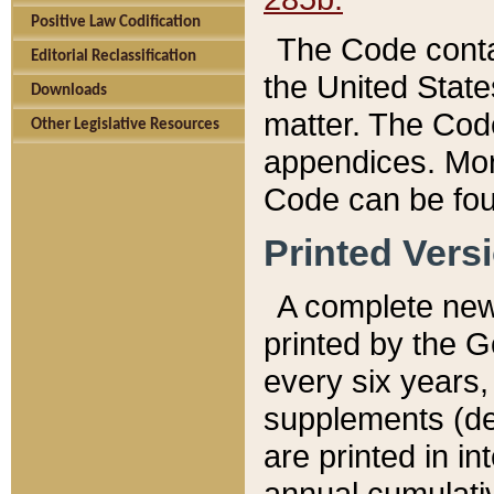
Positive Law Codification
The Code conta
Editorial Reclassification
the United State
Downloads
matter. The Code
Other Legislative Resources
appendices. More
Code can be fou
Printed Vers
A complete new 
printed by the 
every six years,
supplements (de
are printed in i
annual cumulati