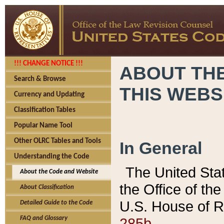
!!! CHANGE NOTICE !!!
ABOUT THE
Search & Browse
THIS WEBS
Currency and Updating
Classification Tables
Popular Name Tool
Other OLRC Tables and Tools
In General
Understanding the Code
The United Sta
About the Code and Website
the Office of t
About Classification
U.S. House of R
Detailed Guide to the Code
285b.
FAQ and Glossary