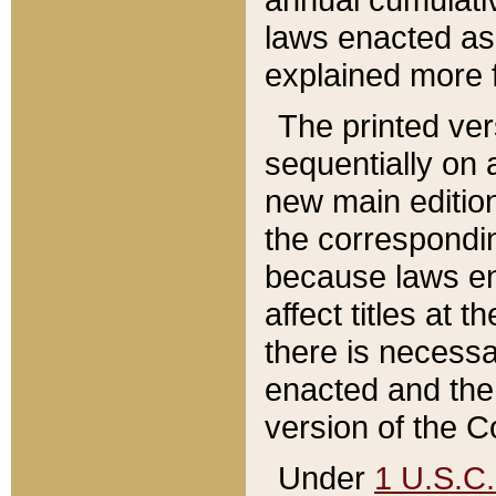
laws enacted as 
explained more f
The printed ver
sequentially on a
new main edition
the correspondi
because laws en
affect titles at 
there is necessa
enacted and the 
version of the C
Under
1 U.S.C.