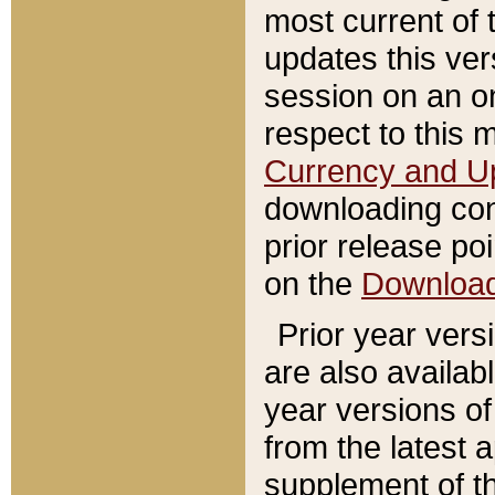
most current of 
updates this ve
session on an o
respect to this 
Currency and U
downloading con
prior release poi
on the
Downloa
Prior year vers
are also availab
year versions o
from the latest 
supplement of th