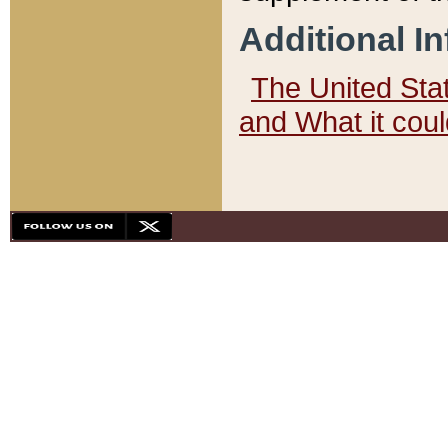
Additional I
The United State
and What it cou