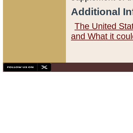
Additional I
The United State
and What it cou