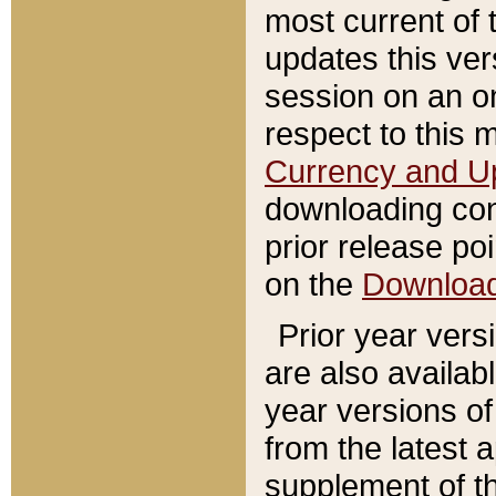
most current of 
updates this ve
session on an o
respect to this 
Currency and U
downloading con
prior release poi
on the
Downloa
Prior year vers
are also availab
year versions o
from the latest 
supplement of th