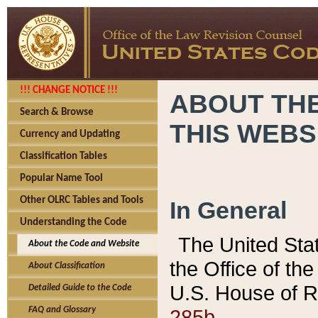
!!! CHANGE NOTICE !!!
ABOUT THE
Search & Browse
THIS WEBS
Currency and Updating
Classification Tables
Popular Name Tool
Other OLRC Tables and Tools
In General
Understanding the Code
The United Sta
About the Code and Website
the Office of t
About Classification
U.S. House of R
Detailed Guide to the Code
285b.
FAQ and Glossary