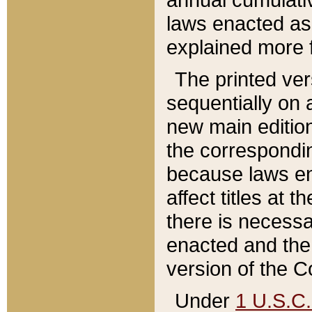
laws enacted as 
explained more f
The printed ver
sequentially on a
new main edition
the correspondi
because laws en
affect titles at 
there is necessa
enacted and the 
version of the C
Under
1 U.S.C.