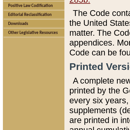
Positive Law Codification
The Code conta
Editorial Reclassification
the United State
Downloads
matter. The Code
Other Legislative Resources
appendices. More
Code can be fou
Printed Vers
A complete new 
printed by the 
every six years,
supplements (de
are printed in i
annual cumulati