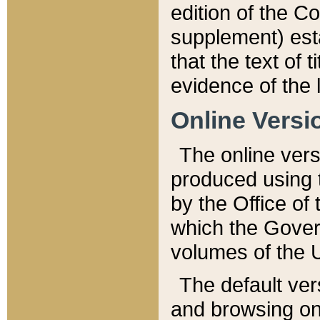
edition of the Co
supplement) esta
that the text of t
evidence of the 
Online Versi
The online vers
produced using 
by the Office o
which the Gover
volumes of the 
The default ver
and browsing on