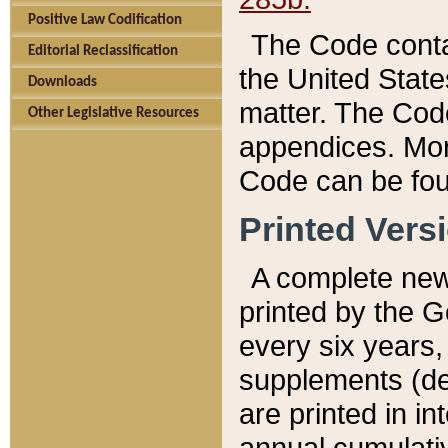
Positive Law Codification
The Code conta
Editorial Reclassification
the United State
Downloads
matter. The Code
Other Legislative Resources
appendices. More
Code can be fou
Printed Vers
A complete new 
printed by the 
every six years,
supplements (de
are printed in i
annual cumulati