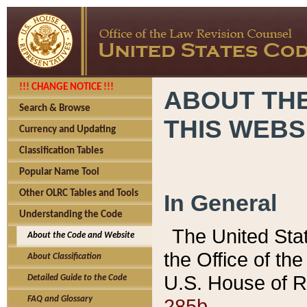
!!! CHANGE NOTICE !!!
ABOUT THE
Search & Browse
THIS WEBS
Currency and Updating
Classification Tables
Popular Name Tool
Other OLRC Tables and Tools
In General
Understanding the Code
The United Sta
About the Code and Website
the Office of t
About Classification
U.S. House of R
Detailed Guide to the Code
285b.
FAQ and Glossary