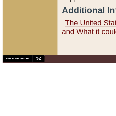
Additional I
The United State
and What it cou