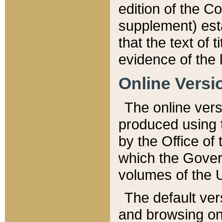
edition of the Co
supplement) esta
that the text of t
evidence of the 
Online Versi
The online vers
produced using 
by the Office o
which the Gover
volumes of the 
The default ver
and browsing on