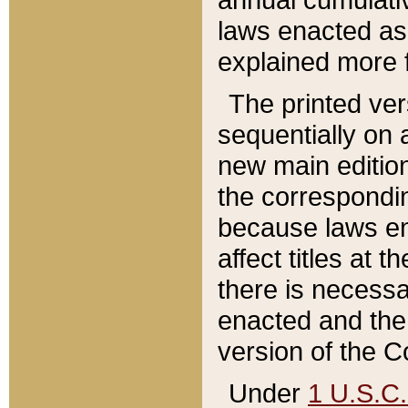
laws enacted as 
explained more f
The printed ver
sequentially on a
new main edition
the correspondi
because laws en
affect titles at 
there is necessa
enacted and the 
version of the C
Under
1 U.S.C.