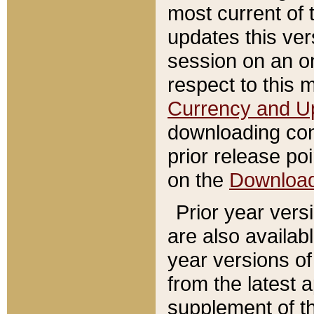
most current of 
updates this ve
session on an o
respect to this 
Currency and U
downloading con
prior release poi
on the
Downloa
Prior year vers
are also availab
year versions o
from the latest 
supplement of th