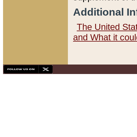
Additional I
The United State
and What it cou