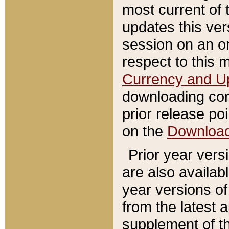
most current of 
updates this ve
session on an o
respect to this 
Currency and U
downloading con
prior release poi
on the
Downloa
Prior year vers
are also availab
year versions o
from the latest 
supplement of th