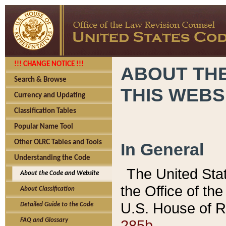
!!! CHANGE NOTICE !!!
ABOUT THE
Search & Browse
THIS WEBS
Currency and Updating
Classification Tables
Popular Name Tool
Other OLRC Tables and Tools
In General
Understanding the Code
The United Sta
About the Code and Website
the Office of t
About Classification
U.S. House of R
Detailed Guide to the Code
285b.
FAQ and Glossary