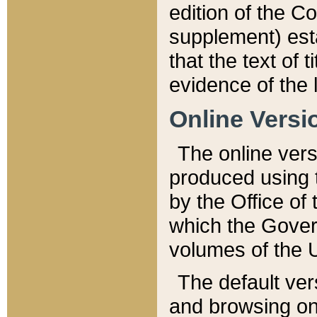
edition of the Co
supplement) esta
that the text of t
evidence of the 
Online Versi
The online vers
produced using 
by the Office o
which the Gover
volumes of the 
The default ver
and browsing on