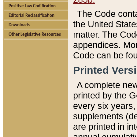
Positive Law Codification
The Code conta
Editorial Reclassification
the United State
Downloads
matter. The Code
Other Legislative Resources
appendices. More
Code can be fou
Printed Vers
A complete new 
printed by the 
every six years,
supplements (de
are printed in i
annual cumulati