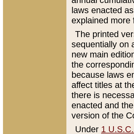
laws enacted as 
explained more f
The printed ver
sequentially on a
new main edition
the correspondi
because laws en
affect titles at 
there is necessa
enacted and the 
version of the C
Under
1 U.S.C.