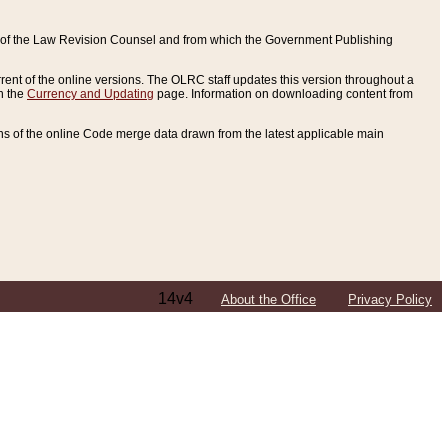
ce of the Law Revision Counsel and from which the Government Publishing
rent of the online versions. The OLRC staff updates this version throughout a
n the
Currency and Updating
page. Information on downloading content from
ons of the online Code merge data drawn from the latest applicable main
14v4
About the Office
Privacy Policy