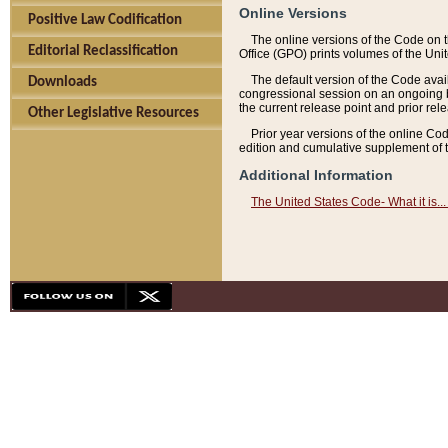
Online Versions
Positive Law Codification
The online versions of the Code on 
Editorial Reclassification
Office (GPO) prints volumes of the Uni
The default version of the Code avai
Downloads
congressional session on an ongoing ba
the current release point and prior rel
Other Legislative Resources
Prior year versions of the online Co
edition and cumulative supplement of t
Additional Information
The United States Code- What it is... 