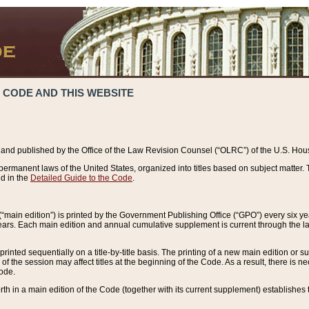
 CODE AND THIS WEBSITE
and published by the Office of the Law Revision Counsel (“OLRC”) of the U.S. Hou
rmanent laws of the United States, organized into titles based on subject matter. T
d in the
Detailed Guide to the Code
.
(“main edition”) is printed by the Government Publishing Office (“GPO”) every six 
years. Each main edition and annual cumulative supplement is current through the l
printed sequentially on a title-by-title basis. The printing of a new main edition or
 the session may affect titles at the beginning of the Code. As a result, there is n
Code.
forth in a main edition of the Code (together with its current supplement) establishes t