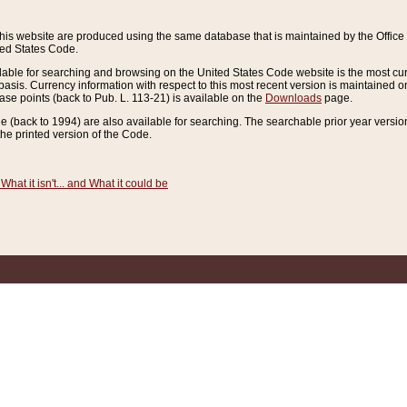
this website are produced using the same database that is maintained by the Offi
ted States Code.
lable for searching and browsing on the United States Code website is the most cur
sis. Currency information with respect to this most recent version is maintained o
ease points (back to Pub. L. 113-21) is available on the
Downloads
page.
de (back to 1994) are also available for searching. The searchable prior year versi
he printed version of the Code.
What it isn't... and What it could be