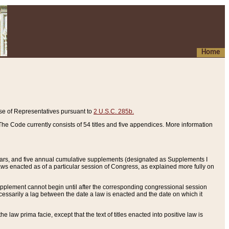
Home
se of Representatives pursuant to
2 U.S.C. 285b.
he Code currently consists of 54 titles and five appendices. More information
years, and five annual cumulative supplements (designated as Supplements I
aws enacted as of a particular session of Congress, as explained more fully on
 supplement cannot begin until after the corresponding congressional session
ecessarily a lag between the date a law is enacted and the date on which it
he law prima facie, except that the text of titles enacted into positive law is