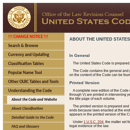
!!! CHANGE NOTICE !!!
ABOUT THE UNITED STATES
Search & Browse
Currency and Updating
In General
The United States Code is prepared 
Classification Tables
The Code contains the general and pe
Popular Name Tool
on the content of the Code can be foun
Other OLRC Tables and Tools
Printed Version
A complete new edition of the Code 
Understanding the Code
through V) are printed in intervening 
the title page of each volume.
About the Code and Website
The printed version is prepared and 
About Classification
ends because laws enacted at the end of
appears in the printed version of the 
Detailed Guide to the Code
Under
1 U.S.C. 204
, the matter set 
legal evidence of the law.
FAQ and Glossary