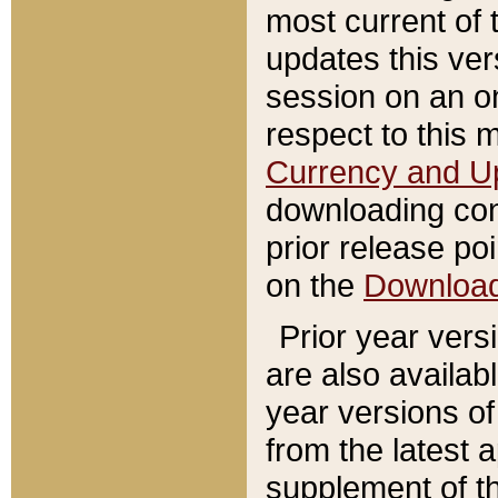
most current of 
updates this ve
session on an o
respect to this 
Currency and U
downloading con
prior release poi
on the
Downloa
Prior year vers
are also availab
year versions o
from the latest 
supplement of th