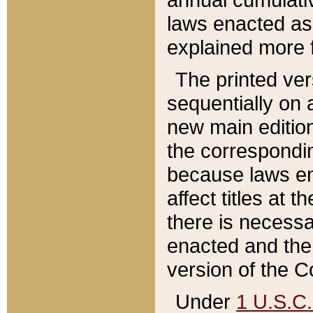
laws enacted as 
explained more f
The printed ver
sequentially on a
new main edition
the correspondi
because laws en
affect titles at 
there is necessa
enacted and the 
version of the C
Under
1 U.S.C.