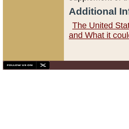
Additional I
The United State
and What it cou