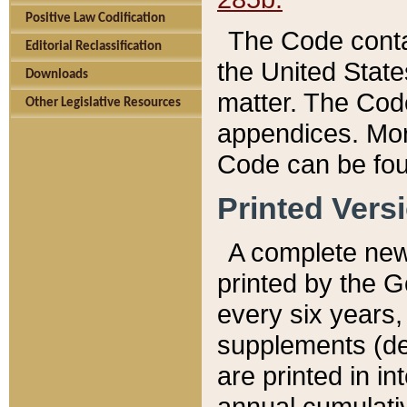
Positive Law Codification
The Code conta
Editorial Reclassification
the United State
Downloads
matter. The Code
Other Legislative Resources
appendices. More
Code can be fou
Printed Vers
A complete new 
printed by the 
every six years,
supplements (de
are printed in i
annual cumulati