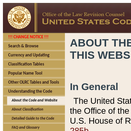
!!! CHANGE NOTICE !!!
ABOUT THE
Search & Browse
THIS WEBS
Currency and Updating
Classification Tables
Popular Name Tool
Other OLRC Tables and Tools
In General
Understanding the Code
The United Sta
About the Code and Website
the Office of t
About Classification
U.S. House of R
Detailed Guide to the Code
285b.
FAQ and Glossary