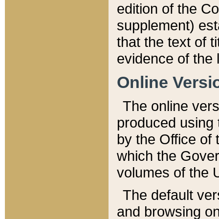
edition of the Co
supplement) esta
that the text of t
evidence of the 
Online Versi
The online vers
produced using 
by the Office o
which the Gover
volumes of the 
The default ver
and browsing on