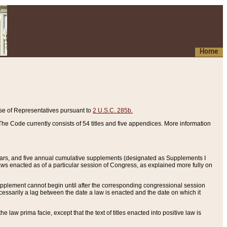
Home
se of Representatives pursuant to
2 U.S.C. 285b.
he Code currently consists of 54 titles and five appendices. More information
years, and five annual cumulative supplements (designated as Supplements I
aws enacted as of a particular session of Congress, as explained more fully on
 supplement cannot begin until after the corresponding congressional session
ecessarily a lag between the date a law is enacted and the date on which it
he law prima facie, except that the text of titles enacted into positive law is