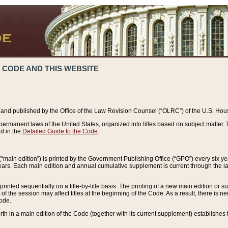
 CODE AND THIS WEBSITE
and published by the Office of the Law Revision Counsel (“OLRC”) of the U.S. Hou
rmanent laws of the United States, organized into titles based on subject matter. T
d in the
Detailed Guide to the Code
.
(“main edition”) is printed by the Government Publishing Office (“GPO”) every six 
years. Each main edition and annual cumulative supplement is current through the l
printed sequentially on a title-by-title basis. The printing of a new main edition or
 the session may affect titles at the beginning of the Code. As a result, there is n
Code.
forth in a main edition of the Code (together with its current supplement) establishes t