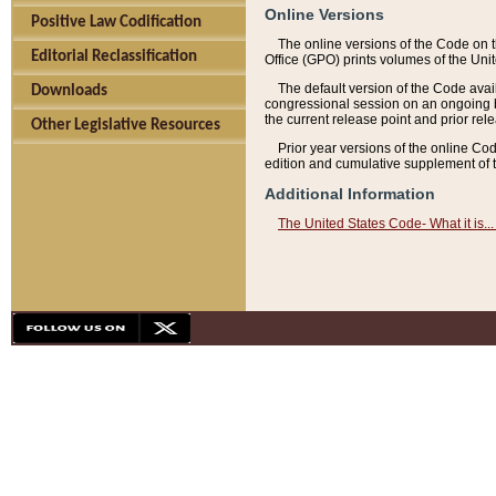
Online Versions
Positive Law Codification
The online versions of the Code on 
Editorial Reclassification
Office (GPO) prints volumes of the Uni
The default version of the Code avai
Downloads
congressional session on an ongoing ba
the current release point and prior rel
Other Legislative Resources
Prior year versions of the online Co
edition and cumulative supplement of t
Additional Information
The United States Code- What it is... 