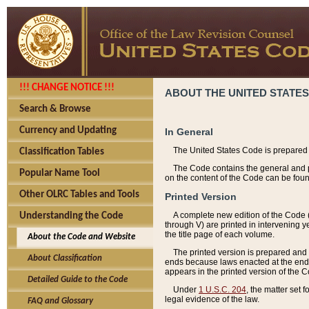
!!! CHANGE NOTICE !!!
ABOUT THE UNITED STATES
Search & Browse
Currency and Updating
In General
The United States Code is prepared 
Classification Tables
The Code contains the general and pe
Popular Name Tool
on the content of the Code can be foun
Other OLRC Tables and Tools
Printed Version
A complete new edition of the Code 
Understanding the Code
through V) are printed in intervening 
the title page of each volume.
About the Code and Website
The printed version is prepared and 
About Classification
ends because laws enacted at the end of
appears in the printed version of the 
Detailed Guide to the Code
Under
1 U.S.C. 204
, the matter set 
legal evidence of the law.
FAQ and Glossary