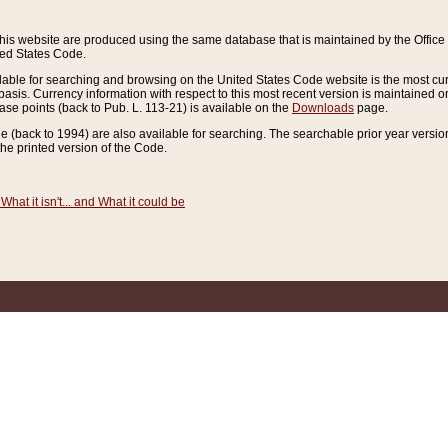
this website are produced using the same database that is maintained by the Offi
ted States Code.
lable for searching and browsing on the United States Code website is the most cur
sis. Currency information with respect to this most recent version is maintained o
ease points (back to Pub. L. 113-21) is available on the
Downloads
page.
de (back to 1994) are also available for searching. The searchable prior year versi
he printed version of the Code.
What it isn't... and What it could be