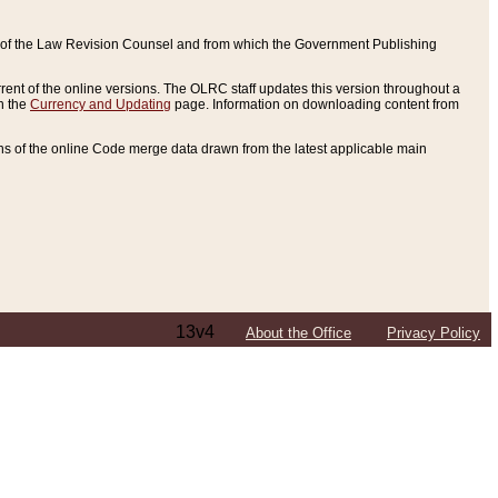
ce of the Law Revision Counsel and from which the Government Publishing
rent of the online versions. The OLRC staff updates this version throughout a
n the
Currency and Updating
page. Information on downloading content from
ons of the online Code merge data drawn from the latest applicable main
13v4
About the Office
Privacy Policy