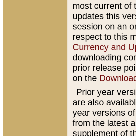
most current of 
updates this ve
session on an o
respect to this 
Currency and U
downloading con
prior release poi
on the
Downloa
Prior year vers
are also availab
year versions o
from the latest 
supplement of th