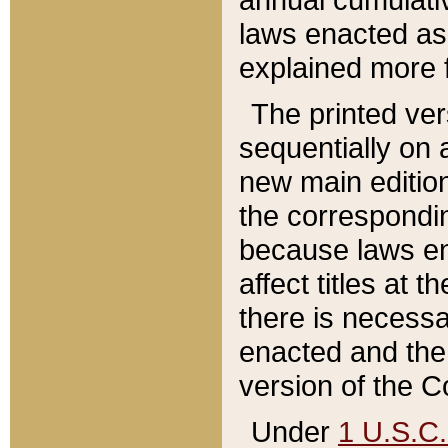
laws enacted as 
explained more f
The printed ver
sequentially on a
new main edition
the correspondi
because laws en
affect titles at 
there is necessa
enacted and the 
version of the C
Under
1 U.S.C.