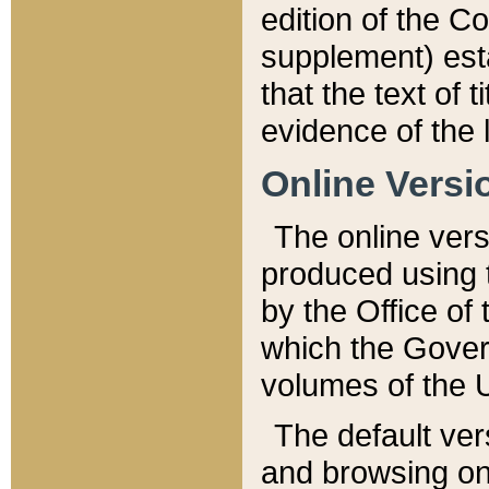
edition of the Co
supplement) esta
that the text of t
evidence of the 
Online Versi
The online vers
produced using 
by the Office o
which the Gover
volumes of the 
The default ver
and browsing on