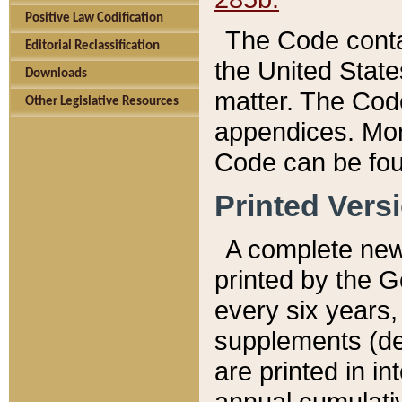
Positive Law Codification
The Code conta
Editorial Reclassification
the United State
Downloads
matter. The Code
Other Legislative Resources
appendices. More
Code can be fou
Printed Vers
A complete new 
printed by the 
every six years,
supplements (de
are printed in i
annual cumulati