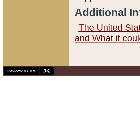
Additional I
The United State
and What it cou