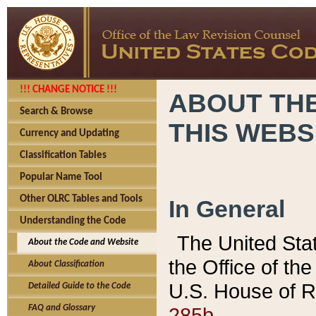
!!! CHANGE NOTICE !!!
ABOUT THE
Search & Browse
THIS WEBS
Currency and Updating
Classification Tables
Popular Name Tool
Other OLRC Tables and Tools
In General
Understanding the Code
The United Sta
About the Code and Website
the Office of t
About Classification
U.S. House of R
Detailed Guide to the Code
285b.
FAQ and Glossary