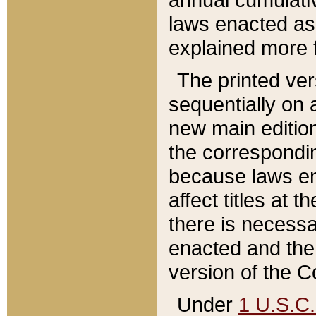
laws enacted as 
explained more f
The printed ver
sequentially on a
new main edition
the correspondi
because laws en
affect titles at 
there is necessa
enacted and the 
version of the C
Under
1 U.S.C.