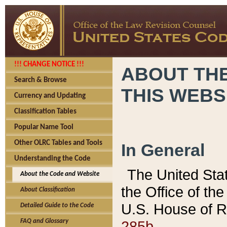
!!! CHANGE NOTICE !!!
ABOUT THE
Search & Browse
THIS WEBS
Currency and Updating
Classification Tables
Popular Name Tool
Other OLRC Tables and Tools
In General
Understanding the Code
The United Sta
About the Code and Website
the Office of t
About Classification
U.S. House of R
Detailed Guide to the Code
285b.
FAQ and Glossary