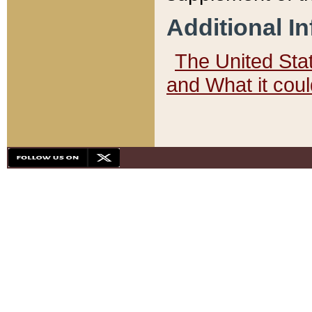
Additional I
The United State
and What it cou