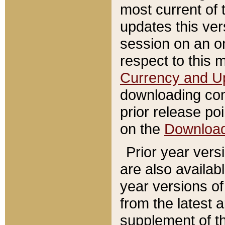
most current of 
updates this ve
session on an o
respect to this 
Currency and U
downloading con
prior release poi
on the
Downloa
Prior year vers
are also availab
year versions o
from the latest 
supplement of th