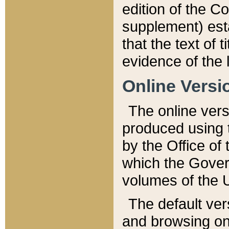
edition of the Co
supplement) esta
that the text of t
evidence of the 
Online Versi
The online vers
produced using 
by the Office o
which the Gover
volumes of the 
The default ver
and browsing on