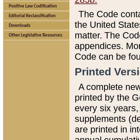
Positive Law Codification
The Code conta
Editorial Reclassification
the United State
Downloads
matter. The Code
Other Legislative Resources
appendices. More
Code can be fou
Printed Vers
A complete new 
printed by the 
every six years,
supplements (de
are printed in i
annual cumulati