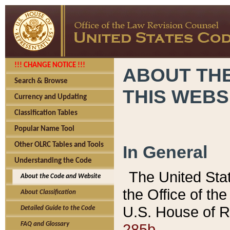
!!! CHANGE NOTICE !!!
ABOUT THE
Search & Browse
THIS WEBS
Currency and Updating
Classification Tables
Popular Name Tool
Other OLRC Tables and Tools
In General
Understanding the Code
The United Sta
About the Code and Website
the Office of t
About Classification
U.S. House of R
Detailed Guide to the Code
285b.
FAQ and Glossary