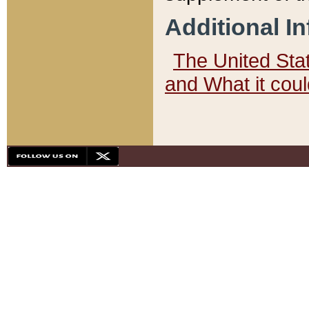
Additional I
The United State
and What it cou