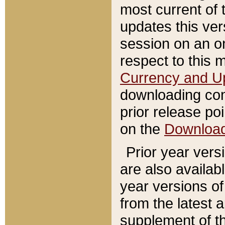
most current of 
updates this ve
session on an o
respect to this 
Currency and U
downloading con
prior release poi
on the
Downloa
Prior year vers
are also availab
year versions o
from the latest 
supplement of th