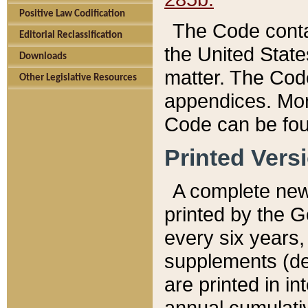
Positive Law Codification
The Code conta
Editorial Reclassification
the United State
Downloads
matter. The Code
Other Legislative Resources
appendices. More
Code can be fou
Printed Vers
A complete new 
printed by the 
every six years,
supplements (de
are printed in i
annual cumulati