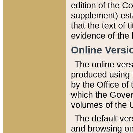
edition of the Co
supplement) esta
that the text of t
evidence of the 
Online Versi
The online vers
produced using 
by the Office o
which the Gover
volumes of the 
The default ver
and browsing on