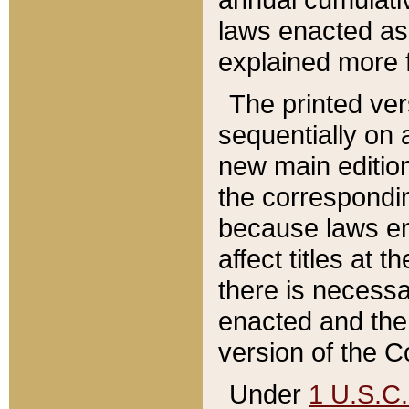
laws enacted as 
explained more f
The printed ver
sequentially on a
new main edition
the correspondi
because laws en
affect titles at 
there is necessa
enacted and the 
version of the C
Under
1 U.S.C.