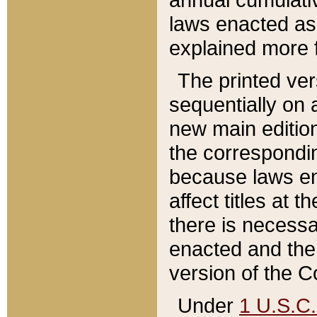
laws enacted as 
explained more f
The printed ver
sequentially on a
new main edition
the correspondi
because laws en
affect titles at 
there is necessa
enacted and the 
version of the C
Under
1 U.S.C.