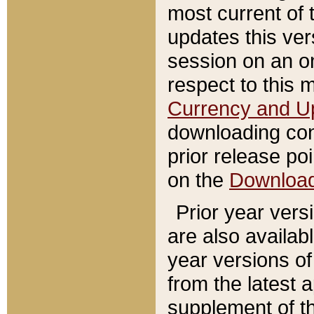
most current of 
updates this ve
session on an o
respect to this 
Currency and U
downloading con
prior release poi
on the
Downloa
Prior year vers
are also availab
year versions o
from the latest 
supplement of th