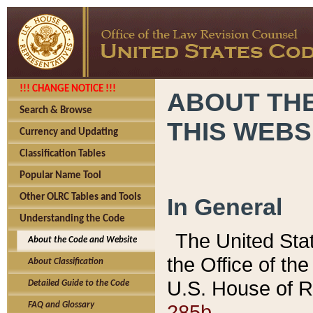
!!! CHANGE NOTICE !!!
ABOUT THE
Search & Browse
THIS WEBS
Currency and Updating
Classification Tables
Popular Name Tool
Other OLRC Tables and Tools
In General
Understanding the Code
The United Sta
About the Code and Website
the Office of t
About Classification
U.S. House of R
Detailed Guide to the Code
285b.
FAQ and Glossary