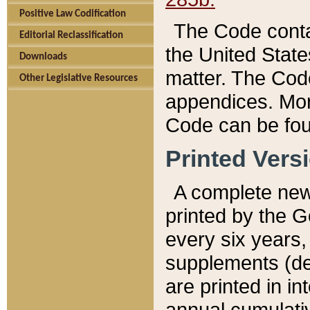
Positive Law Codification
The Code conta
Editorial Reclassification
the United State
Downloads
matter. The Code
Other Legislative Resources
appendices. More
Code can be fou
Printed Vers
A complete new 
printed by the 
every six years,
supplements (de
are printed in i
annual cumulati