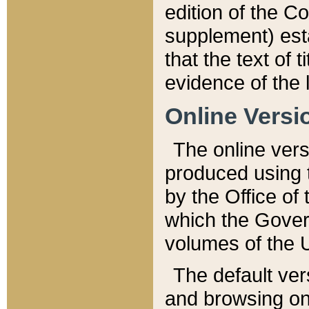
edition of the Co
supplement) esta
that the text of t
evidence of the 
Online Versi
The online vers
produced using 
by the Office o
which the Gover
volumes of the 
The default ver
and browsing on