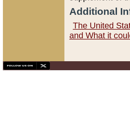
Additional I
The United State
and What it cou