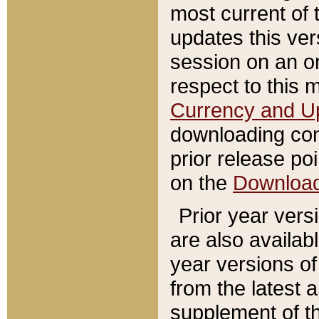
most current of 
updates this ve
session on an o
respect to this 
Currency and U
downloading con
prior release poi
on the
Downloa
Prior year vers
are also availab
year versions o
from the latest 
supplement of th