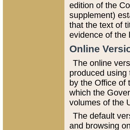
edition of the Co
supplement) esta
that the text of t
evidence of the 
Online Versi
The online vers
produced using 
by the Office o
which the Gover
volumes of the 
The default ver
and browsing on