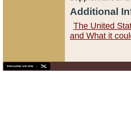
Additional I
The United State
and What it cou