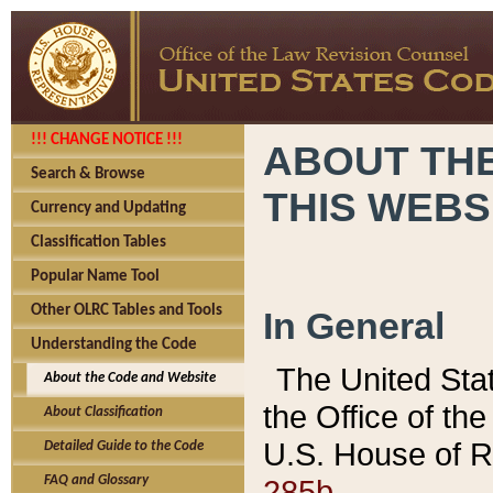
!!! CHANGE NOTICE !!!
ABOUT THE
Search & Browse
THIS WEBS
Currency and Updating
Classification Tables
Popular Name Tool
Other OLRC Tables and Tools
In General
Understanding the Code
The United Sta
About the Code and Website
the Office of t
About Classification
U.S. House of R
Detailed Guide to the Code
285b.
FAQ and Glossary