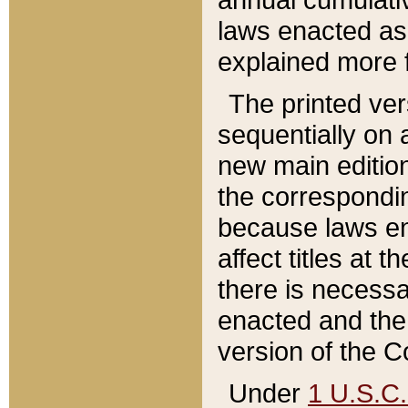
laws enacted as 
explained more f
The printed ver
sequentially on a
new main edition
the correspondi
because laws en
affect titles at 
there is necessa
enacted and the 
version of the C
Under
1 U.S.C.