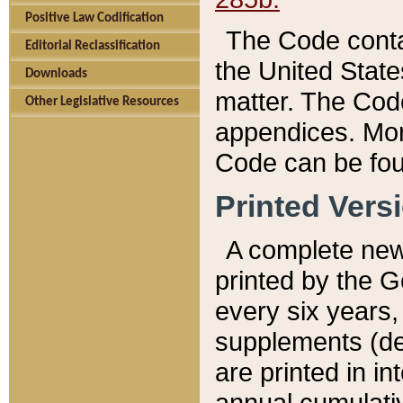
Positive Law Codification
The Code conta
Editorial Reclassification
the United State
Downloads
matter. The Code
Other Legislative Resources
appendices. More
Code can be fou
Printed Vers
A complete new 
printed by the 
every six years,
supplements (de
are printed in i
annual cumulati