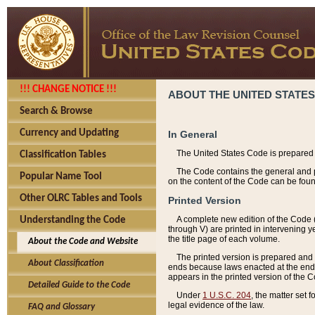
!!! CHANGE NOTICE !!!
ABOUT THE UNITED STATES
Search & Browse
Currency and Updating
In General
The United States Code is prepared 
Classification Tables
The Code contains the general and pe
Popular Name Tool
on the content of the Code can be foun
Other OLRC Tables and Tools
Printed Version
A complete new edition of the Code 
Understanding the Code
through V) are printed in intervening 
the title page of each volume.
About the Code and Website
The printed version is prepared and 
About Classification
ends because laws enacted at the end of
appears in the printed version of the 
Detailed Guide to the Code
Under
1 U.S.C. 204
, the matter set 
legal evidence of the law.
FAQ and Glossary