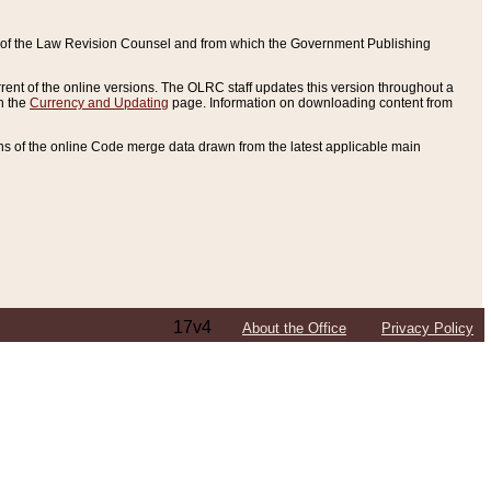
ce of the Law Revision Counsel and from which the Government Publishing
rent of the online versions. The OLRC staff updates this version throughout a
n the
Currency and Updating
page. Information on downloading content from
ons of the online Code merge data drawn from the latest applicable main
17v4
About the Office
Privacy Policy