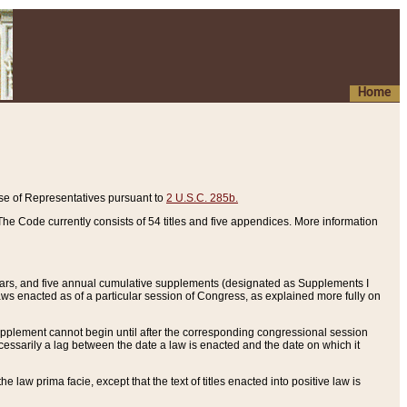
Home
se of Representatives pursuant to
2 U.S.C. 285b.
he Code currently consists of 54 titles and five appendices. More information
years, and five annual cumulative supplements (designated as Supplements I
aws enacted as of a particular session of Congress, as explained more fully on
 supplement cannot begin until after the corresponding congressional session
ecessarily a lag between the date a law is enacted and the date on which it
he law prima facie, except that the text of titles enacted into positive law is