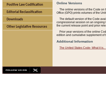
Online Versions
Positive Law Codification
The online versions of the Code on 
Editorial Reclassification
Office (GPO) prints volumes of the Uni
The default version of the Code avai
Downloads
congressional session on an ongoing ba
the current release point and prior rel
Other Legislative Resources
Prior year versions of the online Co
edition and cumulative supplement of t
Additional Information
The United States Code- What it is... 