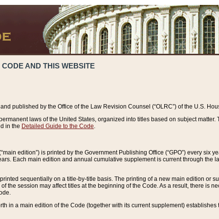
 CODE AND THIS WEBSITE
and published by the Office of the Law Revision Counsel (“OLRC”) of the U.S. Hou
rmanent laws of the United States, organized into titles based on subject matter. T
d in the
Detailed Guide to the Code
.
(“main edition”) is printed by the Government Publishing Office (“GPO”) every six 
years. Each main edition and annual cumulative supplement is current through the l
printed sequentially on a title-by-title basis. The printing of a new main edition or
 the session may affect titles at the beginning of the Code. As a result, there is n
Code.
forth in a main edition of the Code (together with its current supplement) establishes t