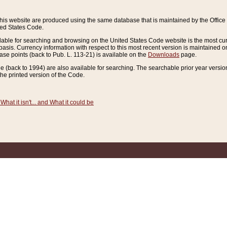
this website are produced using the same database that is maintained by the Offi
ted States Code.
lable for searching and browsing on the United States Code website is the most cur
sis. Currency information with respect to this most recent version is maintained o
ease points (back to Pub. L. 113-21) is available on the
Downloads
page.
de (back to 1994) are also available for searching. The searchable prior year versi
he printed version of the Code.
What it isn't... and What it could be