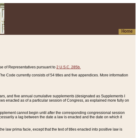
Home
se of Representatives pursuant to
2 U.S.C. 285b.
he Code currently consists of 54 titles and five appendices. More information
years, and five annual cumulative supplements (designated as Supplements I
aws enacted as of a particular session of Congress, as explained more fully on
 supplement cannot begin until after the corresponding congressional session
ecessarily a lag between the date a law is enacted and the date on which it
he law prima facie, except that the text of titles enacted into positive law is