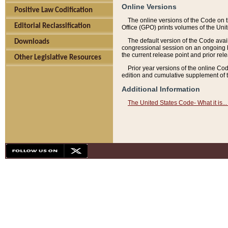
Online Versions
Positive Law Codification
The online versions of the Code on 
Editorial Reclassification
Office (GPO) prints volumes of the Uni
The default version of the Code avai
Downloads
congressional session on an ongoing ba
the current release point and prior rel
Other Legislative Resources
Prior year versions of the online Co
edition and cumulative supplement of t
Additional Information
The United States Code- What it is... 