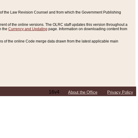
ce of the Law Revision Counsel and from which the Government Publishing
rent of the online versions. The OLRC staff updates this version throughout a
n the
Currency and Updating
page. Information on downloading content from
ons of the online Code merge data drawn from the latest applicable main
16v4
About the Office
Privacy Policy