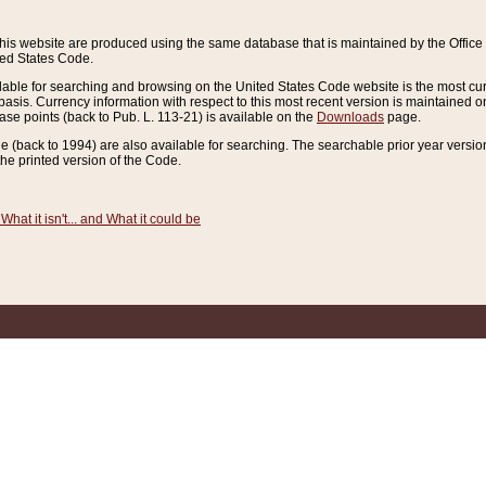
this website are produced using the same database that is maintained by the Offi
ted States Code.
lable for searching and browsing on the United States Code website is the most cur
sis. Currency information with respect to this most recent version is maintained o
ease points (back to Pub. L. 113-21) is available on the
Downloads
page.
de (back to 1994) are also available for searching. The searchable prior year versi
he printed version of the Code.
What it isn't... and What it could be