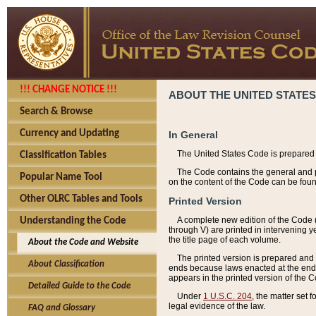
!!! CHANGE NOTICE !!!
ABOUT THE UNITED STATES
Search & Browse
Currency and Updating
In General
The United States Code is prepared 
Classification Tables
The Code contains the general and pe
Popular Name Tool
on the content of the Code can be foun
Other OLRC Tables and Tools
Printed Version
A complete new edition of the Code 
Understanding the Code
through V) are printed in intervening 
the title page of each volume.
About the Code and Website
The printed version is prepared and 
About Classification
ends because laws enacted at the end of
appears in the printed version of the 
Detailed Guide to the Code
Under
1 U.S.C. 204
, the matter set 
legal evidence of the law.
FAQ and Glossary