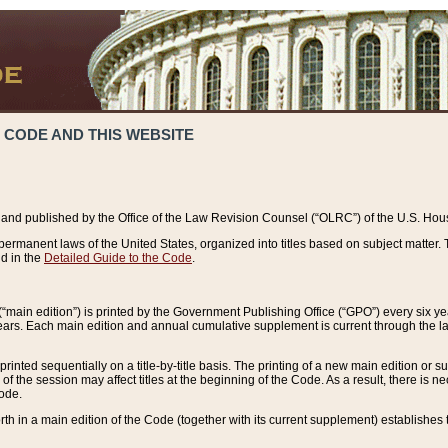
 CODE AND THIS WEBSITE
and published by the Office of the Law Revision Counsel (“OLRC”) of the U.S. Hou
rmanent laws of the United States, organized into titles based on subject matter. T
d in the
Detailed Guide to the Code
.
(“main edition”) is printed by the Government Publishing Office (“GPO”) every six 
years. Each main edition and annual cumulative supplement is current through the l
printed sequentially on a title-by-title basis. The printing of a new main edition or
 the session may affect titles at the beginning of the Code. As a result, there is n
Code.
forth in a main edition of the Code (together with its current supplement) establishes t