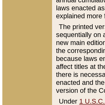
laws enacted as 
explained more f
The printed ver
sequentially on a
new main edition
the correspondi
because laws en
affect titles at 
there is necessa
enacted and the 
version of the C
Under
1 U.S.C.