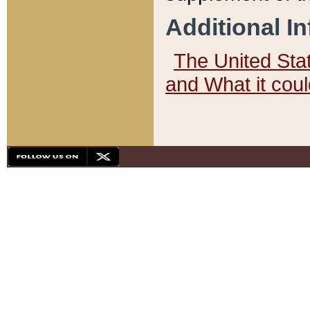
Additional I
The United State
and What it cou