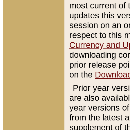
most current of 
updates this ve
session on an o
respect to this 
Currency and U
downloading con
prior release poi
on the
Downloa
Prior year vers
are also availab
year versions o
from the latest 
supplement of th