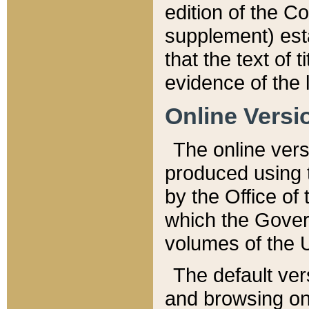
edition of the Co
supplement) esta
that the text of t
evidence of the 
Online Versi
The online vers
produced using 
by the Office o
which the Gover
volumes of the 
The default ver
and browsing on