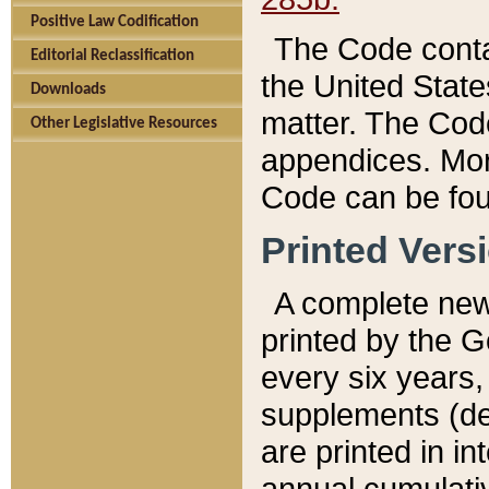
Positive Law Codification
The Code conta
Editorial Reclassification
the United State
Downloads
matter. The Code
Other Legislative Resources
appendices. More
Code can be fou
Printed Vers
A complete new 
printed by the 
every six years,
supplements (de
are printed in i
annual cumulati