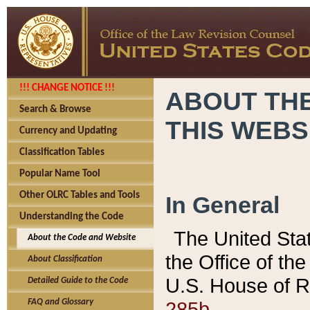
!!! CHANGE NOTICE !!!
ABOUT THE
Search & Browse
THIS WEBS
Currency and Updating
Classification Tables
Popular Name Tool
Other OLRC Tables and Tools
In General
Understanding the Code
The United Sta
About the Code and Website
the Office of t
About Classification
U.S. House of R
Detailed Guide to the Code
285b.
FAQ and Glossary