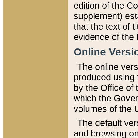
edition of the Co
supplement) esta
that the text of t
evidence of the 
Online Versi
The online vers
produced using 
by the Office o
which the Gover
volumes of the 
The default ver
and browsing on