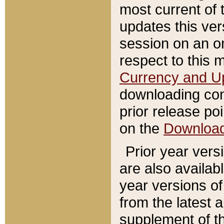
most current of 
updates this ve
session on an o
respect to this 
Currency and U
downloading con
prior release poi
on the
Downloa
Prior year vers
are also availab
year versions o
from the latest 
supplement of th