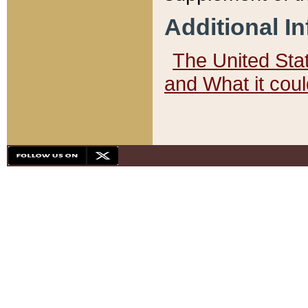
Additional I
The United State
and What it cou