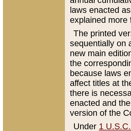
laws enacted as 
explained more f
The printed ver
sequentially on a
new main edition
the correspondi
because laws en
affect titles at 
there is necessa
enacted and the 
version of the C
Under
1 U.S.C.