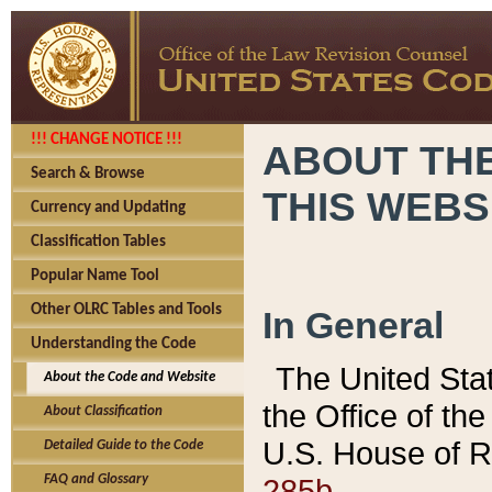
!!! CHANGE NOTICE !!!
ABOUT THE
Search & Browse
THIS WEBS
Currency and Updating
Classification Tables
Popular Name Tool
Other OLRC Tables and Tools
In General
Understanding the Code
The United Sta
About the Code and Website
the Office of t
About Classification
U.S. House of R
Detailed Guide to the Code
285b.
FAQ and Glossary