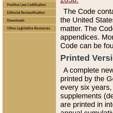
Positive Law Codification
The Code conta
Editorial Reclassification
the United State
Downloads
matter. The Code
Other Legislative Resources
appendices. More
Code can be fou
Printed Vers
A complete new 
printed by the 
every six years,
supplements (de
are printed in i
annual cumulati