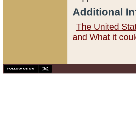
Additional I
The United State
and What it cou