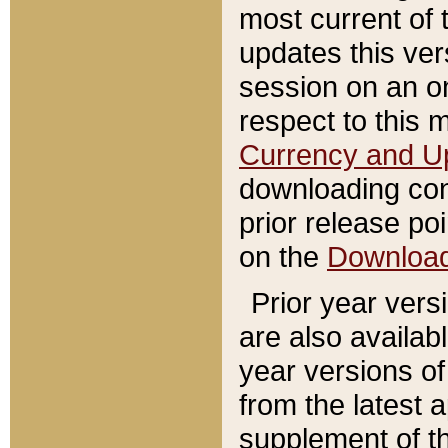
most current of 
updates this ve
session on an o
respect to this 
Currency and U
downloading con
prior release poi
on the
Downloa
Prior year vers
are also availab
year versions o
from the latest 
supplement of th