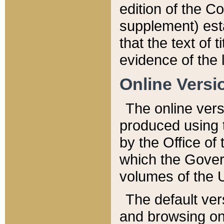
edition of the Co
supplement) esta
that the text of t
evidence of the 
Online Versi
The online vers
produced using 
by the Office o
which the Gover
volumes of the 
The default ver
and browsing on