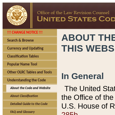
!!! CHANGE NOTICE !!!
ABOUT THE
Search & Browse
THIS WEBS
Currency and Updating
Classification Tables
Popular Name Tool
Other OLRC Tables and Tools
In General
Understanding the Code
The United Sta
About the Code and Website
the Office of t
About Classification
U.S. House of R
Detailed Guide to the Code
285b.
FAQ and Glossary