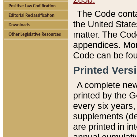
Positive Law Codification
The Code conta
Editorial Reclassification
the United State
Downloads
matter. The Code
Other Legislative Resources
appendices. More
Code can be fou
Printed Vers
A complete new 
printed by the 
every six years,
supplements (de
are printed in i
annual cumulati