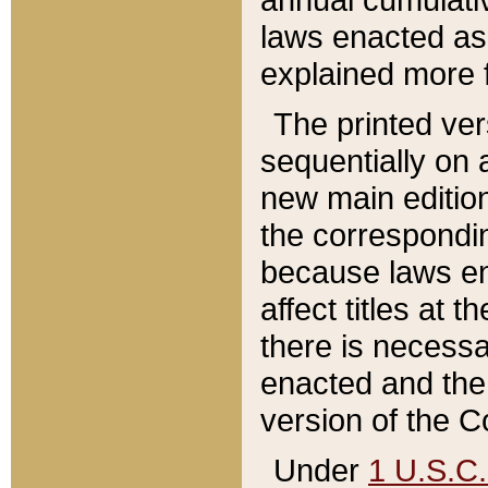
laws enacted as 
explained more f
The printed ver
sequentially on a
new main edition
the correspondi
because laws en
affect titles at 
there is necessa
enacted and the 
version of the C
Under
1 U.S.C.