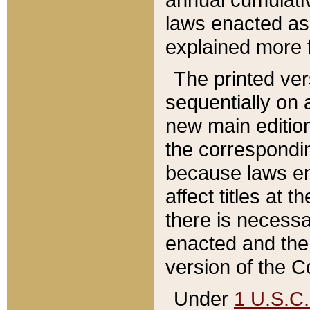
laws enacted as 
explained more f
The printed ver
sequentially on a
new main edition
the correspondi
because laws en
affect titles at 
there is necessa
enacted and the 
version of the C
Under
1 U.S.C.