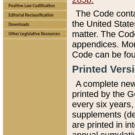
Positive Law Codification
The Code conta
Editorial Reclassification
the United State
Downloads
matter. The Code
Other Legislative Resources
appendices. More
Code can be fou
Printed Vers
A complete new 
printed by the 
every six years,
supplements (de
are printed in i
annual cumulati