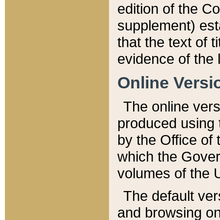
edition of the Co
supplement) esta
that the text of t
evidence of the 
Online Versi
The online vers
produced using 
by the Office o
which the Gover
volumes of the 
The default ver
and browsing on