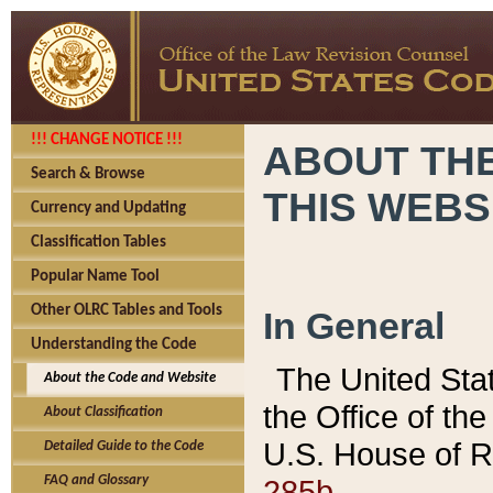
!!! CHANGE NOTICE !!!
ABOUT THE
Search & Browse
THIS WEBS
Currency and Updating
Classification Tables
Popular Name Tool
Other OLRC Tables and Tools
In General
Understanding the Code
The United Sta
About the Code and Website
the Office of t
About Classification
U.S. House of R
Detailed Guide to the Code
285b.
FAQ and Glossary