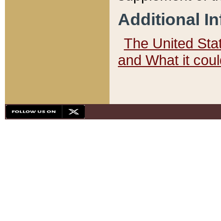
Additional I
The United State
and What it cou