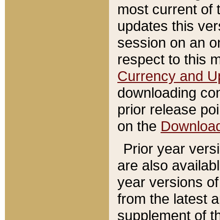
most current of 
updates this ve
session on an o
respect to this 
Currency and U
downloading con
prior release poi
on the
Downloa
Prior year vers
are also availab
year versions o
from the latest 
supplement of th