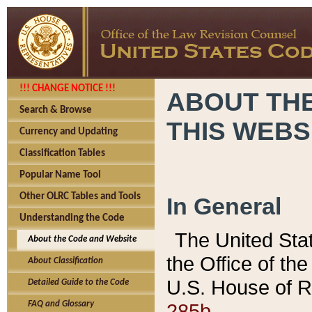
!!! CHANGE NOTICE !!!
ABOUT THE
Search & Browse
THIS WEBS
Currency and Updating
Classification Tables
Popular Name Tool
Other OLRC Tables and Tools
In General
Understanding the Code
The United Sta
About the Code and Website
the Office of t
About Classification
U.S. House of R
Detailed Guide to the Code
285b.
FAQ and Glossary