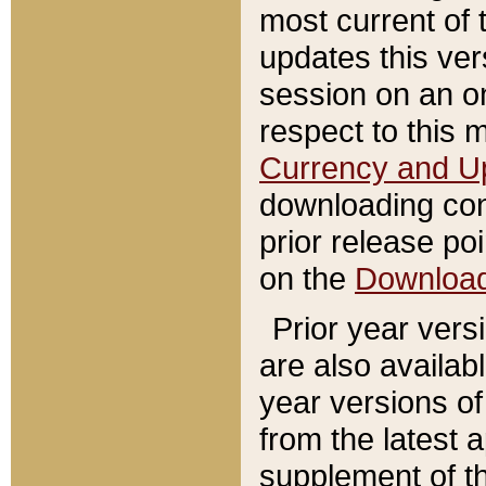
most current of 
updates this ve
session on an o
respect to this 
Currency and U
downloading con
prior release poi
on the
Downloa
Prior year vers
are also availab
year versions o
from the latest 
supplement of th