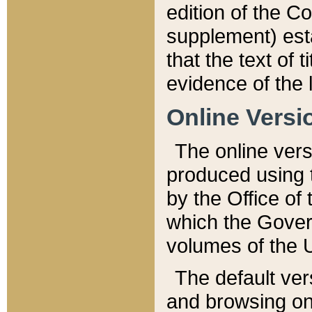
edition of the Co
supplement) esta
that the text of t
evidence of the 
Online Versi
The online vers
produced using 
by the Office o
which the Gover
volumes of the 
The default ver
and browsing on