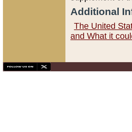
Additional I
The United State
and What it cou