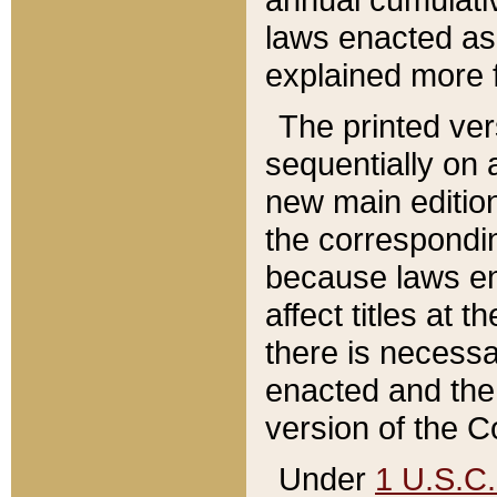
laws enacted as 
explained more f
The printed ver
sequentially on a
new main edition
the correspondi
because laws en
affect titles at 
there is necessa
enacted and the 
version of the C
Under
1 U.S.C.