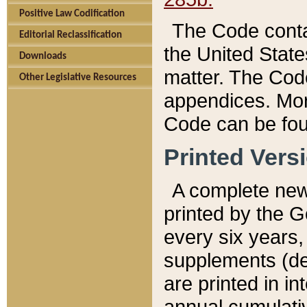
Positive Law Codification
The Code conta
Editorial Reclassification
the United State
Downloads
matter. The Code
Other Legislative Resources
appendices. More
Code can be fou
Printed Vers
A complete new 
printed by the 
every six years,
supplements (de
are printed in i
annual cumulati