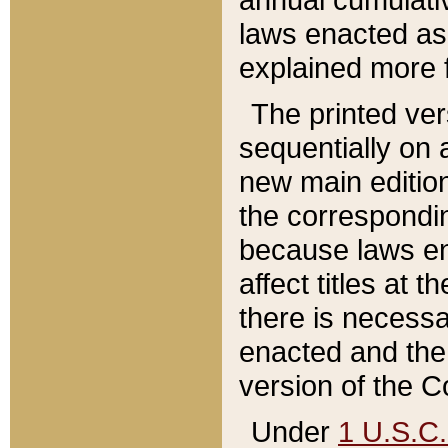
laws enacted as 
explained more f
The printed ver
sequentially on a
new main edition
the correspondi
because laws en
affect titles at 
there is necessa
enacted and the 
version of the C
Under
1 U.S.C.