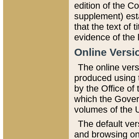
edition of the Co
supplement) esta
that the text of t
evidence of the 
Online Versi
The online vers
produced using 
by the Office o
which the Gover
volumes of the 
The default ver
and browsing on