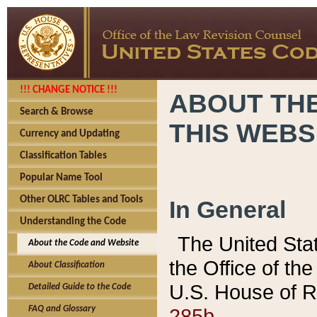
!!! CHANGE NOTICE !!!
ABOUT THE
Search & Browse
THIS WEBS
Currency and Updating
Classification Tables
Popular Name Tool
Other OLRC Tables and Tools
In General
Understanding the Code
The United Sta
About the Code and Website
the Office of t
About Classification
U.S. House of R
Detailed Guide to the Code
285b.
FAQ and Glossary