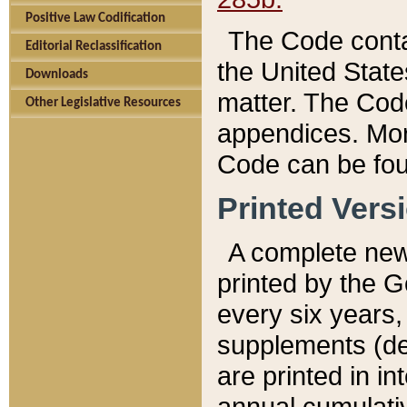
Positive Law Codification
The Code conta
Editorial Reclassification
the United State
Downloads
matter. The Code
Other Legislative Resources
appendices. More
Code can be fou
Printed Vers
A complete new 
printed by the 
every six years,
supplements (de
are printed in i
annual cumulati