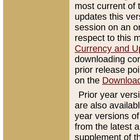
most current of 
updates this ve
session on an o
respect to this 
Currency and U
downloading con
prior release poi
on the
Downloa
Prior year vers
are also availab
year versions o
from the latest 
supplement of th