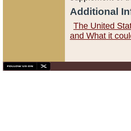
Additional I
The United State
and What it cou