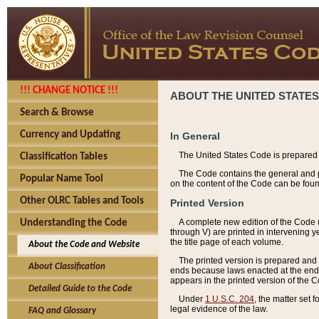
!!! CHANGE NOTICE !!!
ABOUT THE UNITED STATES
Search & Browse
Currency and Updating
In General
The United States Code is prepared 
Classification Tables
The Code contains the general and pe
Popular Name Tool
on the content of the Code can be foun
Other OLRC Tables and Tools
Printed Version
A complete new edition of the Code 
Understanding the Code
through V) are printed in intervening 
the title page of each volume.
About the Code and Website
The printed version is prepared and 
About Classification
ends because laws enacted at the end of
appears in the printed version of the 
Detailed Guide to the Code
Under
1 U.S.C. 204
, the matter set 
legal evidence of the law.
FAQ and Glossary