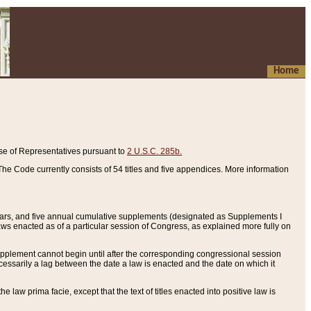
Home
se of Representatives pursuant to
2 U.S.C. 285b.
he Code currently consists of 54 titles and five appendices. More information
years, and five annual cumulative supplements (designated as Supplements I
aws enacted as of a particular session of Congress, as explained more fully on
 supplement cannot begin until after the corresponding congressional session
ecessarily a lag between the date a law is enacted and the date on which it
he law prima facie, except that the text of titles enacted into positive law is