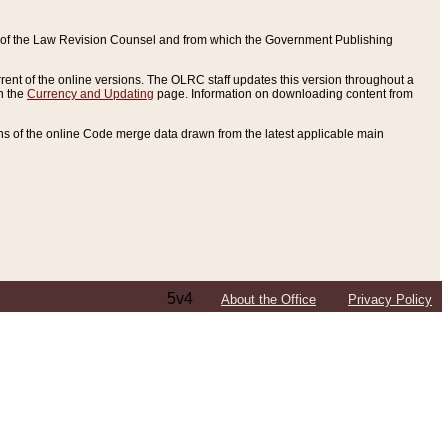
ce of the Law Revision Counsel and from which the Government Publishing
rent of the online versions. The OLRC staff updates this version throughout a
n the
Currency and Updating
page. Information on downloading content from
ons of the online Code merge data drawn from the latest applicable main
5v4
About the Office
Privacy Policy