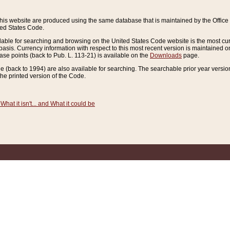
this website are produced using the same database that is maintained by the Offi
ted States Code.
lable for searching and browsing on the United States Code website is the most cur
sis. Currency information with respect to this most recent version is maintained o
ease points (back to Pub. L. 113-21) is available on the
Downloads
page.
de (back to 1994) are also available for searching. The searchable prior year versi
he printed version of the Code.
What it isn't... and What it could be