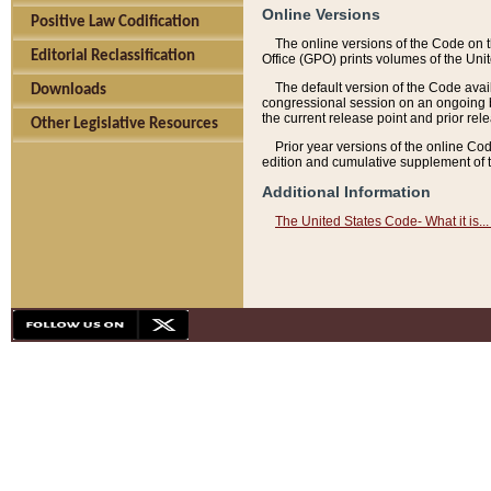
Online Versions
Positive Law Codification
The online versions of the Code on 
Editorial Reclassification
Office (GPO) prints volumes of the Uni
The default version of the Code avai
Downloads
congressional session on an ongoing ba
the current release point and prior rel
Other Legislative Resources
Prior year versions of the online Co
edition and cumulative supplement of t
Additional Information
The United States Code- What it is... 