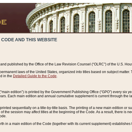
 CODE AND THIS WEBSITE
and published by the Office of the Law Revision Counsel (“OLRC”) of the U.S. Hou
rmanent laws of the United States, organized into titles based on subject matter. T
d in the
Detailed Guide to the Code
.
(“main edition”) is printed by the Government Publishing Office (“GPO”) every six 
years. Each main edition and annual cumulative supplement is current through the l
printed sequentially on a title-by-title basis. The printing of a new main edition or
 the session may affect titles at the beginning of the Code. As a result, there is n
Code.
forth in a main edition of the Code (together with its current supplement) establishes t