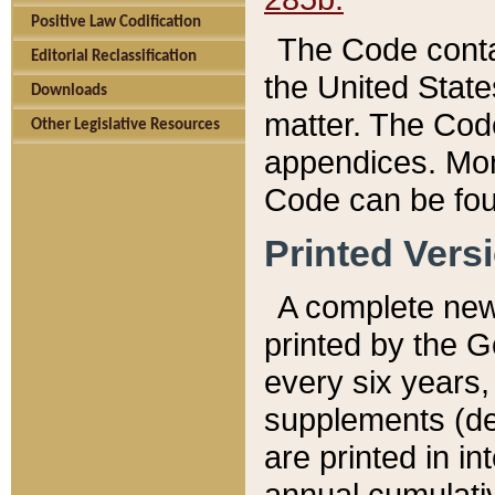
Positive Law Codification
The Code conta
Editorial Reclassification
the United State
Downloads
matter. The Code
Other Legislative Resources
appendices. More
Code can be fou
Printed Vers
A complete new 
printed by the 
every six years,
supplements (de
are printed in i
annual cumulati