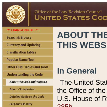
!!! CHANGE NOTICE !!!
ABOUT THE
Search & Browse
THIS WEBS
Currency and Updating
Classification Tables
Popular Name Tool
Other OLRC Tables and Tools
In General
Understanding the Code
The United Sta
About the Code and Website
the Office of t
About Classification
U.S. House of R
Detailed Guide to the Code
285b.
FAQ and Glossary