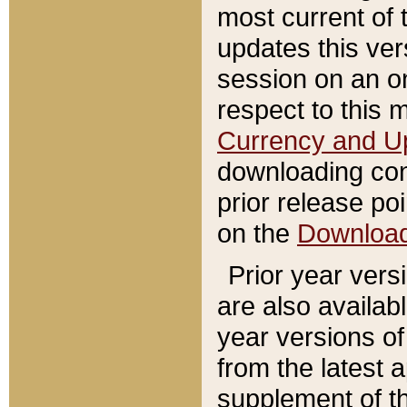
most current of 
updates this ve
session on an o
respect to this 
Currency and U
downloading con
prior release poi
on the
Downloa
Prior year vers
are also availab
year versions o
from the latest 
supplement of th