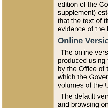
edition of the Co
supplement) esta
that the text of t
evidence of the 
Online Versi
The online vers
produced using 
by the Office o
which the Gover
volumes of the 
The default ver
and browsing on