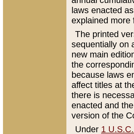
laws enacted as 
explained more f
The printed ver
sequentially on a
new main edition
the correspondi
because laws en
affect titles at 
there is necessa
enacted and the 
version of the C
Under
1 U.S.C.