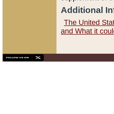
Additional I
The United State
and What it cou