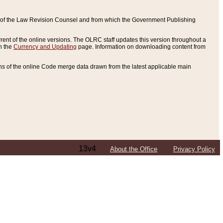
ce of the Law Revision Counsel and from which the Government Publishing
rent of the online versions. The OLRC staff updates this version throughout a
n the
Currency and Updating
page. Information on downloading content from
ons of the online Code merge data drawn from the latest applicable main
13v4
About the Office
Privacy Policy