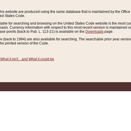
this website are produced using the same database that is maintained by the Offi
ted States Code.
lable for searching and browsing on the United States Code website is the most cur
sis. Currency information with respect to this most recent version is maintained o
ease points (back to Pub. L. 113-21) is available on the
Downloads
page.
de (back to 1994) are also available for searching. The searchable prior year versi
he printed version of the Code.
What it isn't... and What it could be