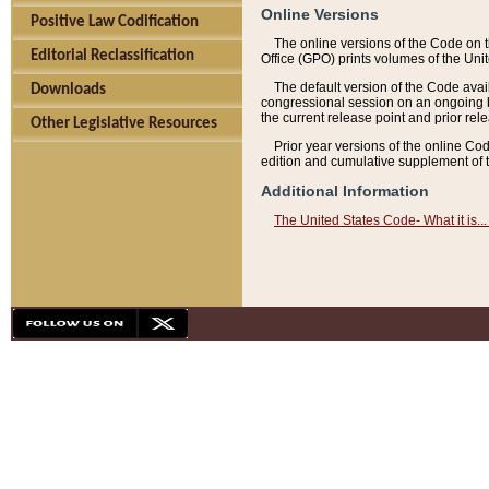
Online Versions
Positive Law Codification
The online versions of the Code on 
Editorial Reclassification
Office (GPO) prints volumes of the Uni
The default version of the Code avai
Downloads
congressional session on an ongoing ba
the current release point and prior rel
Other Legislative Resources
Prior year versions of the online Co
edition and cumulative supplement of t
Additional Information
The United States Code- What it is... 