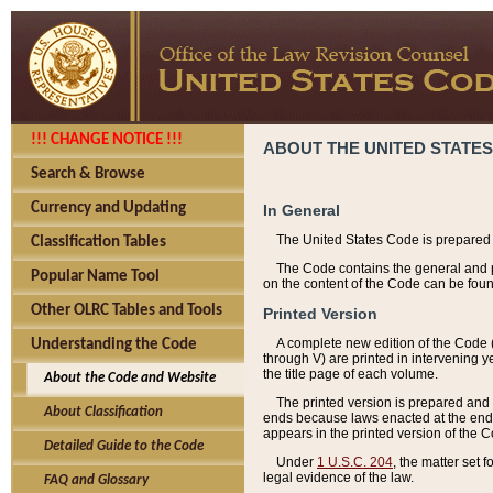
!!! CHANGE NOTICE !!!
ABOUT THE UNITED STATES
Search & Browse
Currency and Updating
In General
The United States Code is prepared 
Classification Tables
The Code contains the general and pe
Popular Name Tool
on the content of the Code can be foun
Other OLRC Tables and Tools
Printed Version
A complete new edition of the Code 
Understanding the Code
through V) are printed in intervening 
the title page of each volume.
About the Code and Website
The printed version is prepared and 
About Classification
ends because laws enacted at the end of
appears in the printed version of the 
Detailed Guide to the Code
Under
1 U.S.C. 204
, the matter set 
legal evidence of the law.
FAQ and Glossary