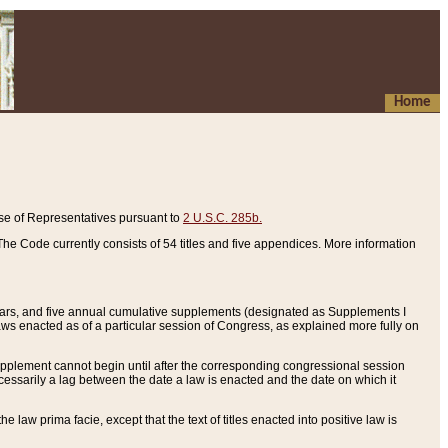
Home
se of Representatives pursuant to
2 U.S.C. 285b.
he Code currently consists of 54 titles and five appendices. More information
years, and five annual cumulative supplements (designated as Supplements I
aws enacted as of a particular session of Congress, as explained more fully on
 supplement cannot begin until after the corresponding congressional session
ecessarily a lag between the date a law is enacted and the date on which it
he law prima facie, except that the text of titles enacted into positive law is