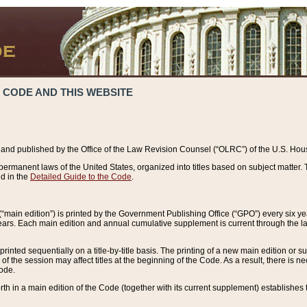
 CODE AND THIS WEBSITE
and published by the Office of the Law Revision Counsel (“OLRC”) of the U.S. Hou
rmanent laws of the United States, organized into titles based on subject matter. T
d in the
Detailed Guide to the Code
.
(“main edition”) is printed by the Government Publishing Office (“GPO”) every six 
years. Each main edition and annual cumulative supplement is current through the l
printed sequentially on a title-by-title basis. The printing of a new main edition or
 the session may affect titles at the beginning of the Code. As a result, there is n
Code.
forth in a main edition of the Code (together with its current supplement) establishes t