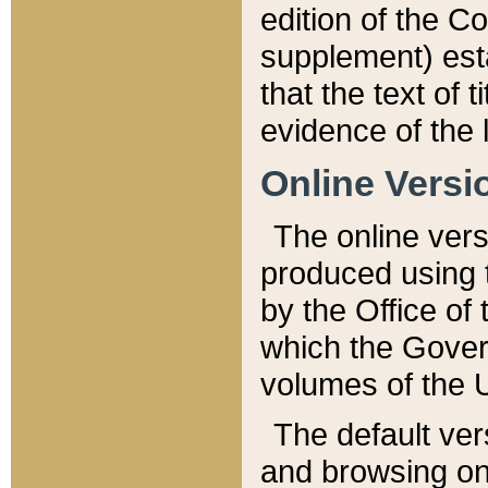
edition of the Co
supplement) esta
that the text of t
evidence of the 
Online Versi
The online vers
produced using 
by the Office o
which the Gover
volumes of the 
The default ver
and browsing on