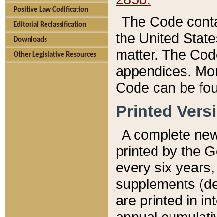
Positive Law Codification
The Code conta
Editorial Reclassification
the United State
Downloads
matter. The Code
Other Legislative Resources
appendices. More
Code can be fou
Printed Vers
A complete new 
printed by the 
every six years,
supplements (de
are printed in i
annual cumulati