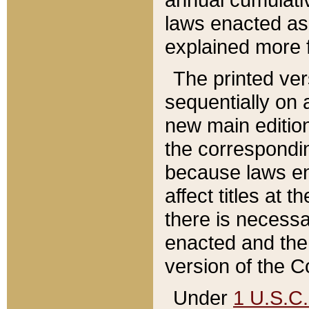
laws enacted as 
explained more f
The printed ver
sequentially on a
new main edition
the correspondi
because laws en
affect titles at 
there is necessa
enacted and the 
version of the C
Under
1 U.S.C.