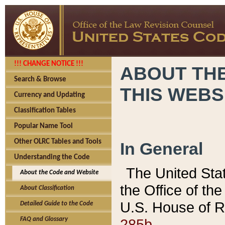
!!! CHANGE NOTICE !!!
ABOUT THE
Search & Browse
THIS WEBS
Currency and Updating
Classification Tables
Popular Name Tool
Other OLRC Tables and Tools
In General
Understanding the Code
The United Sta
About the Code and Website
the Office of t
About Classification
U.S. House of R
Detailed Guide to the Code
285b.
FAQ and Glossary