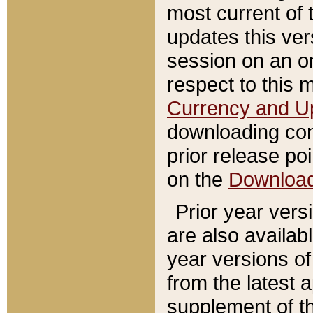
most current of 
updates this ve
session on an o
respect to this 
Currency and U
downloading con
prior release poi
on the
Downloa
Prior year vers
are also availab
year versions o
from the latest 
supplement of th