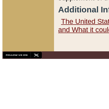
Additional I
The United State
and What it cou