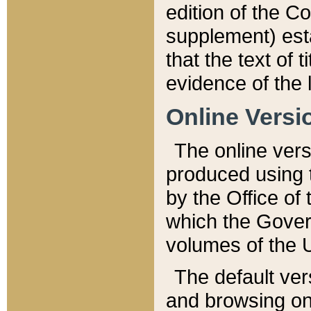
edition of the Co
supplement) esta
that the text of t
evidence of the 
Online Versi
The online vers
produced using 
by the Office o
which the Gover
volumes of the 
The default ver
and browsing on