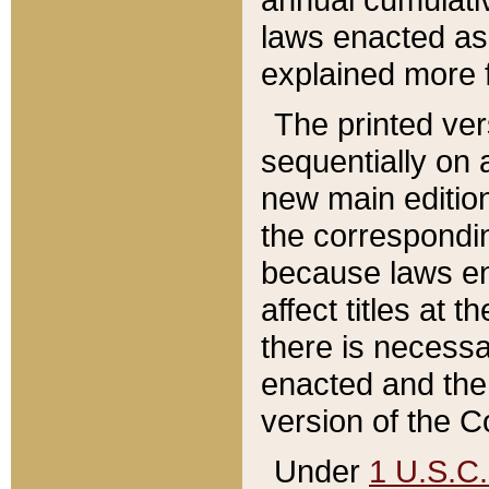
laws enacted as 
explained more f
The printed ver
sequentially on a
new main edition
the correspondi
because laws en
affect titles at 
there is necessa
enacted and the 
version of the C
Under
1 U.S.C.