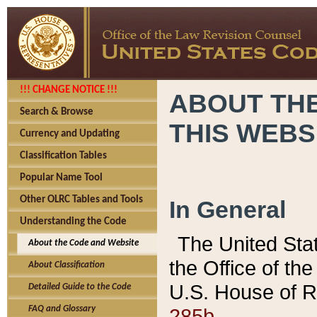
!!! CHANGE NOTICE !!!
ABOUT THE
Search & Browse
THIS WEBS
Currency and Updating
Classification Tables
Popular Name Tool
Other OLRC Tables and Tools
In General
Understanding the Code
The United Sta
About the Code and Website
the Office of t
About Classification
U.S. House of R
Detailed Guide to the Code
285b.
FAQ and Glossary