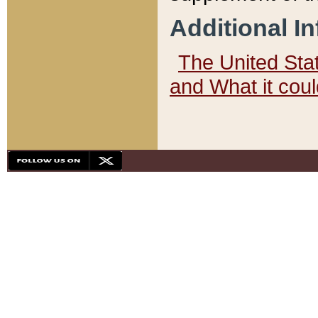
Additional I
The United State
and What it cou