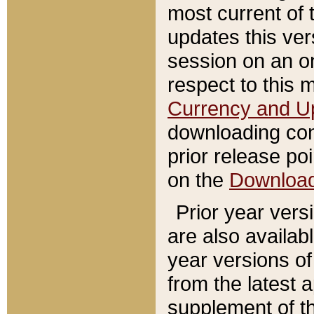
most current of 
updates this ve
session on an o
respect to this 
Currency and U
downloading con
prior release poi
on the
Downloa
Prior year vers
are also availab
year versions o
from the latest 
supplement of th