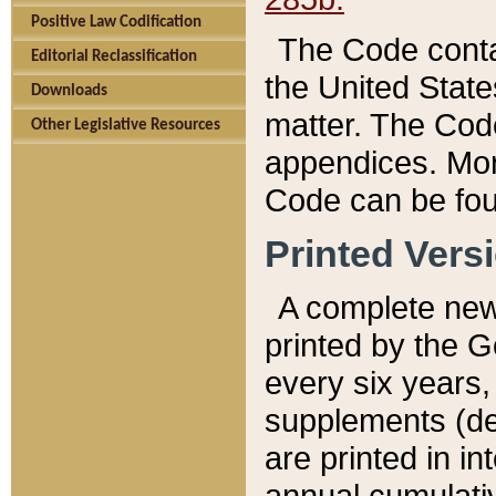
Positive Law Codification
The Code conta
Editorial Reclassification
the United State
Downloads
matter. The Code
Other Legislative Resources
appendices. More
Code can be fou
Printed Vers
A complete new 
printed by the 
every six years,
supplements (de
are printed in i
annual cumulati