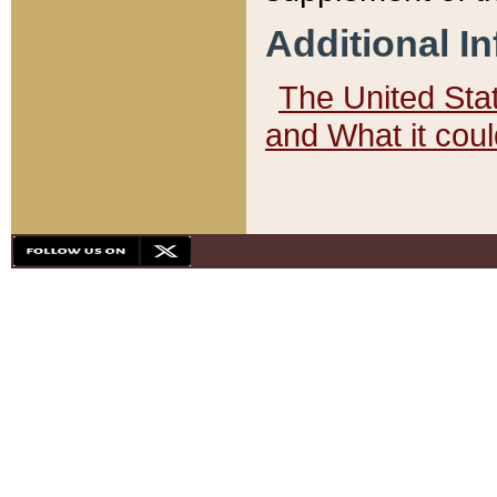
Additional I
The United State
and What it cou