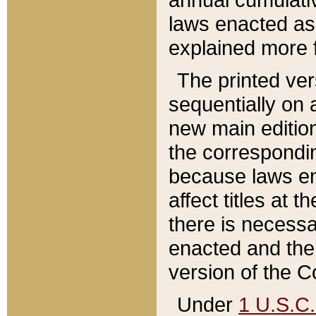
laws enacted as 
explained more f
The printed ver
sequentially on a
new main edition
the correspondi
because laws en
affect titles at 
there is necessa
enacted and the 
version of the C
Under
1 U.S.C.