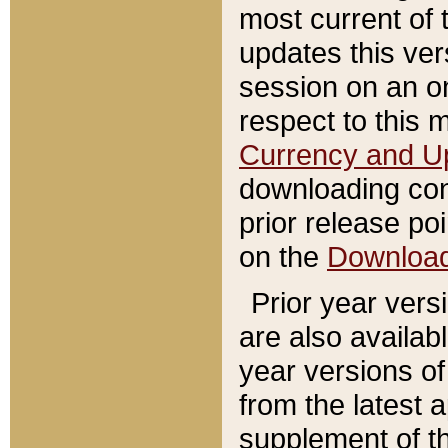
most current of 
updates this ve
session on an o
respect to this 
Currency and U
downloading con
prior release poi
on the
Downloa
Prior year vers
are also availab
year versions o
from the latest 
supplement of th