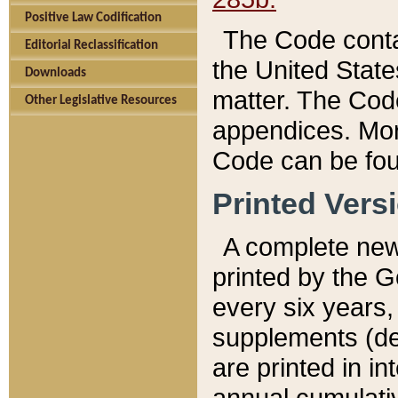
Positive Law Codification
The Code conta
Editorial Reclassification
the United State
Downloads
matter. The Code
Other Legislative Resources
appendices. More
Code can be fou
Printed Vers
A complete new 
printed by the 
every six years,
supplements (de
are printed in i
annual cumulati