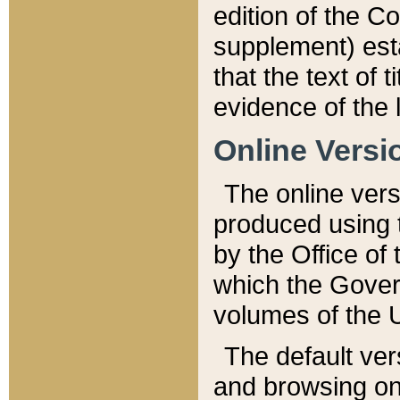
edition of the Co
supplement) esta
that the text of t
evidence of the 
Online Versi
The online vers
produced using 
by the Office o
which the Gover
volumes of the 
The default ver
and browsing on