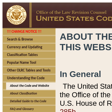
!!! CHANGE NOTICE !!!
ABOUT THE
Search & Browse
THIS WEBS
Currency and Updating
Classification Tables
Popular Name Tool
Other OLRC Tables and Tools
In General
Understanding the Code
The United Sta
About the Code and Website
the Office of t
About Classification
U.S. House of R
Detailed Guide to the Code
285b.
FAQ and Glossary