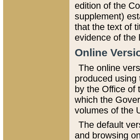
edition of the Co
supplement) esta
that the text of t
evidence of the 
Online Versi
The online vers
produced using 
by the Office o
which the Gover
volumes of the 
The default ver
and browsing on