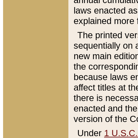
laws enacted as 
explained more f
The printed ver
sequentially on a
new main edition
the correspondi
because laws en
affect titles at 
there is necessa
enacted and the 
version of the C
Under
1 U.S.C.