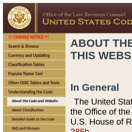
!!! CHANGE NOTICE !!!
ABOUT THE
Search & Browse
THIS WEBS
Currency and Updating
Classification Tables
Popular Name Tool
Other OLRC Tables and Tools
In General
Understanding the Code
The United Sta
About the Code and Website
the Office of t
About Classification
U.S. House of R
Detailed Guide to the Code
285b.
FAQ and Glossary