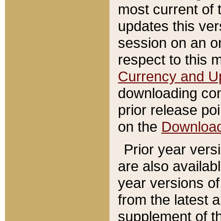
most current of 
updates this ve
session on an o
respect to this 
Currency and U
downloading con
prior release poi
on the
Downloa
Prior year vers
are also availab
year versions o
from the latest 
supplement of th