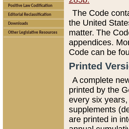
Positive Law Codification
The Code conta
Editorial Reclassification
the United State
Downloads
matter. The Code
Other Legislative Resources
appendices. More
Code can be fou
Printed Vers
A complete new 
printed by the 
every six years,
supplements (de
are printed in i
annual cumulati