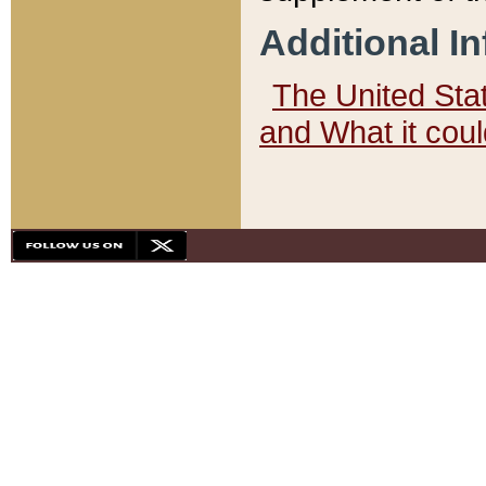
Additional I
The United State
and What it cou