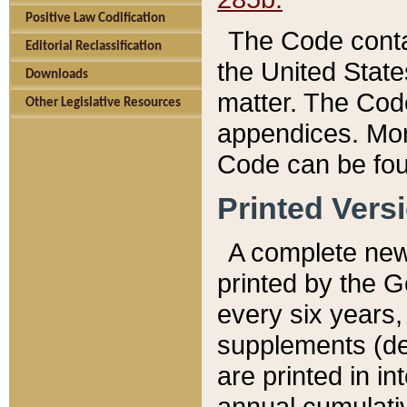
Positive Law Codification
The Code conta
Editorial Reclassification
the United State
Downloads
matter. The Code
Other Legislative Resources
appendices. More
Code can be fou
Printed Vers
A complete new 
printed by the 
every six years,
supplements (de
are printed in i
annual cumulati