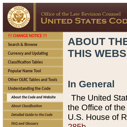
!!! CHANGE NOTICE !!!
ABOUT THE
Search & Browse
THIS WEBS
Currency and Updating
Classification Tables
Popular Name Tool
Other OLRC Tables and Tools
In General
Understanding the Code
The United Sta
About the Code and Website
the Office of t
About Classification
U.S. House of R
Detailed Guide to the Code
285b.
FAQ and Glossary