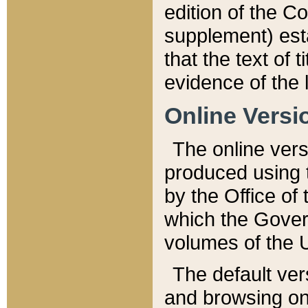
edition of the Co
supplement) esta
that the text of t
evidence of the 
Online Versi
The online vers
produced using 
by the Office o
which the Gover
volumes of the 
The default ver
and browsing on