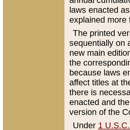
laws enacted as 
explained more f
The printed ver
sequentially on a
new main edition
the correspondi
because laws en
affect titles at 
there is necessa
enacted and the 
version of the C
Under
1 U.S.C.