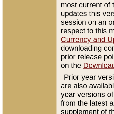
most current of 
updates this ve
session on an o
respect to this 
Currency and U
downloading con
prior release poi
on the
Downloa
Prior year vers
are also availab
year versions o
from the latest 
supplement of th