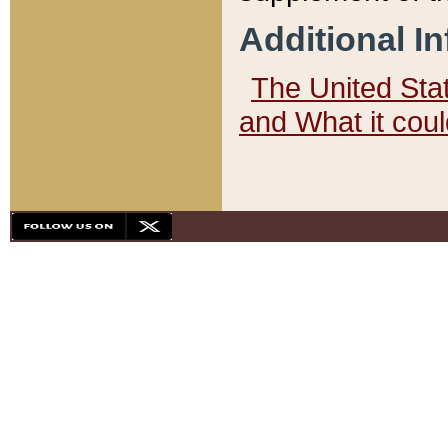
Additional I
The United State
and What it cou