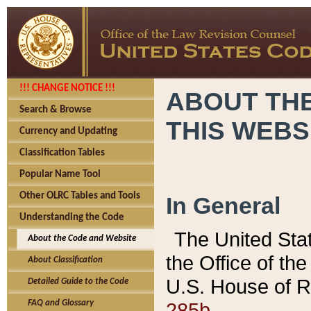
!!! CHANGE NOTICE !!!
ABOUT THE
Search & Browse
THIS WEBS
Currency and Updating
Classification Tables
Popular Name Tool
Other OLRC Tables and Tools
In General
Understanding the Code
The United Sta
About the Code and Website
the Office of t
About Classification
U.S. House of R
Detailed Guide to the Code
285b.
FAQ and Glossary