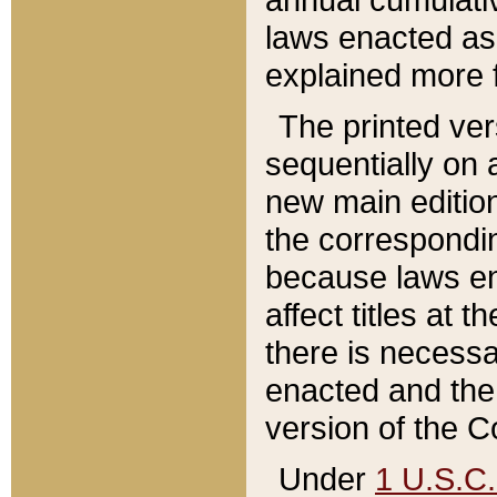
laws enacted as 
explained more f
The printed ver
sequentially on a
new main edition
the correspondi
because laws en
affect titles at 
there is necessa
enacted and the 
version of the C
Under
1 U.S.C.