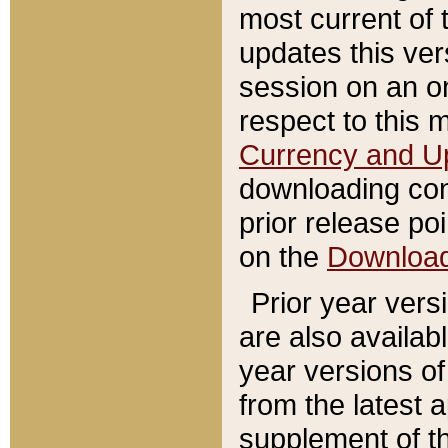
most current of 
updates this ve
session on an o
respect to this 
Currency and U
downloading con
prior release poi
on the
Downloa
Prior year vers
are also availab
year versions o
from the latest 
supplement of th