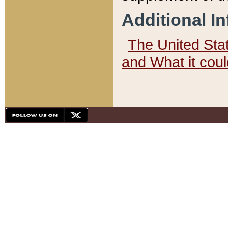
Additional I
The United State
and What it cou