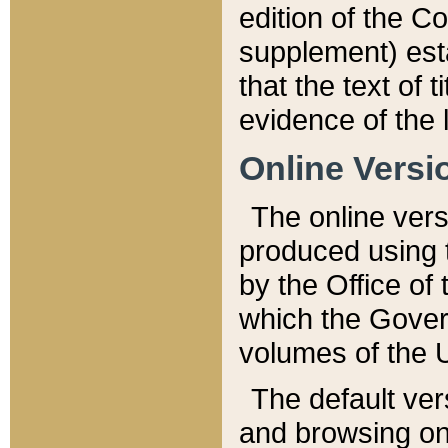
edition of the Co
supplement) esta
that the text of t
evidence of the 
Online Versi
The online vers
produced using 
by the Office o
which the Gover
volumes of the 
The default ver
and browsing on