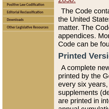
Positive Law Codification
The Code conta
Editorial Reclassification
the United State
Downloads
matter. The Code
Other Legislative Resources
appendices. More
Code can be fou
Printed Vers
A complete new 
printed by the 
every six years,
supplements (de
are printed in i
annual cumulati