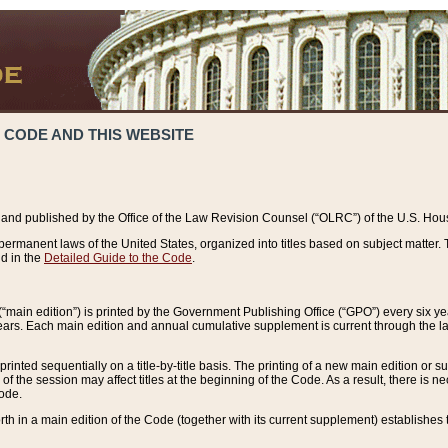
 CODE AND THIS WEBSITE
and published by the Office of the Law Revision Counsel (“OLRC”) of the U.S. Hou
rmanent laws of the United States, organized into titles based on subject matter. T
d in the
Detailed Guide to the Code
.
(“main edition”) is printed by the Government Publishing Office (“GPO”) every six 
years. Each main edition and annual cumulative supplement is current through the l
printed sequentially on a title-by-title basis. The printing of a new main edition or
 the session may affect titles at the beginning of the Code. As a result, there is n
Code.
forth in a main edition of the Code (together with its current supplement) establishes t