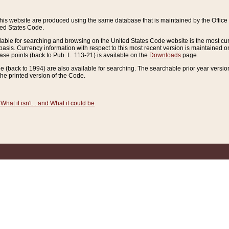
this website are produced using the same database that is maintained by the Offi
ted States Code.
lable for searching and browsing on the United States Code website is the most cur
sis. Currency information with respect to this most recent version is maintained o
ease points (back to Pub. L. 113-21) is available on the
Downloads
page.
de (back to 1994) are also available for searching. The searchable prior year versi
he printed version of the Code.
What it isn't... and What it could be