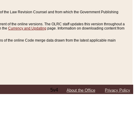
ce of the Law Revision Counsel and from which the Government Publishing
rent of the online versions. The OLRC staff updates this version throughout a
n the
Currency and Updating
page. Information on downloading content from
ons of the online Code merge data drawn from the latest applicable main
5v4
About the Office
Privacy Policy