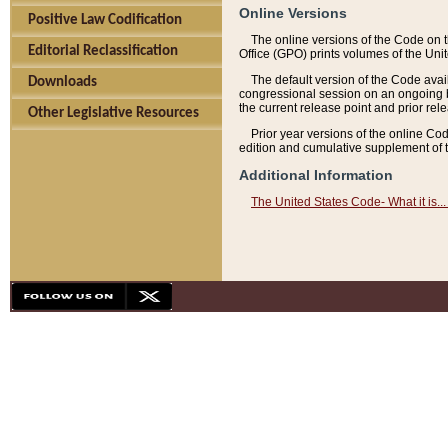
Online Versions
Positive Law Codification
The online versions of the Code on 
Editorial Reclassification
Office (GPO) prints volumes of the Uni
The default version of the Code avai
Downloads
congressional session on an ongoing ba
the current release point and prior rel
Other Legislative Resources
Prior year versions of the online Co
edition and cumulative supplement of t
Additional Information
The United States Code- What it is... 