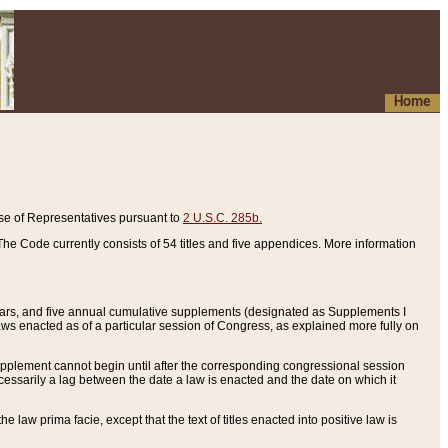
Home
se of Representatives pursuant to
2 U.S.C. 285b.
he Code currently consists of 54 titles and five appendices. More information
years, and five annual cumulative supplements (designated as Supplements I
aws enacted as of a particular session of Congress, as explained more fully on
 supplement cannot begin until after the corresponding congressional session
ecessarily a lag between the date a law is enacted and the date on which it
he law prima facie, except that the text of titles enacted into positive law is