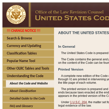
!!! CHANGE NOTICE !!!
ABOUT THE UNITED STATES
Search & Browse
Currency and Updating
In General
The United States Code is prepared 
Classification Tables
The Code contains the general and pe
Popular Name Tool
on the content of the Code can be foun
Other OLRC Tables and Tools
Printed Version
A complete new edition of the Code 
Understanding the Code
through V) are printed in intervening 
the title page of each volume.
About the Code and Website
The printed version is prepared and 
About Classification
ends because laws enacted at the end of
appears in the printed version of the 
Detailed Guide to the Code
Under
1 U.S.C. 204
, the matter set 
legal evidence of the law.
FAQ and Glossary