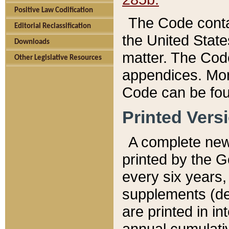
Positive Law Codification
The Code conta
Editorial Reclassification
the United State
Downloads
matter. The Code
Other Legislative Resources
appendices. More
Code can be fou
Printed Vers
A complete new 
printed by the 
every six years,
supplements (de
are printed in i
annual cumulati