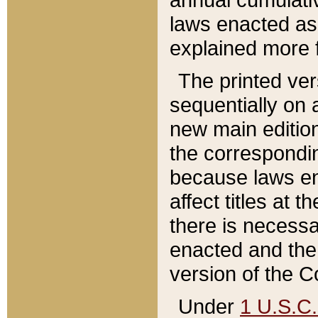
laws enacted as 
explained more f
The printed ver
sequentially on a
new main edition
the correspondi
because laws en
affect titles at 
there is necessa
enacted and the 
version of the C
Under
1 U.S.C.