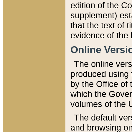
edition of the Co
supplement) esta
that the text of t
evidence of the 
Online Versi
The online vers
produced using 
by the Office o
which the Gover
volumes of the 
The default ver
and browsing on