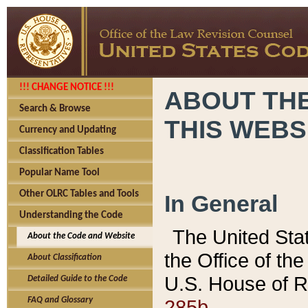
!!! CHANGE NOTICE !!!
ABOUT THE
Search & Browse
THIS WEBS
Currency and Updating
Classification Tables
Popular Name Tool
Other OLRC Tables and Tools
In General
Understanding the Code
The United Sta
About the Code and Website
the Office of t
About Classification
U.S. House of R
Detailed Guide to the Code
285b.
FAQ and Glossary