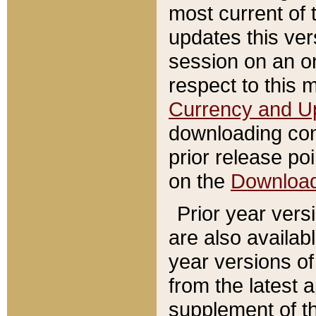
most current of 
updates this ve
session on an o
respect to this 
Currency and U
downloading con
prior release poi
on the
Downloa
Prior year vers
are also availab
year versions o
from the latest 
supplement of th