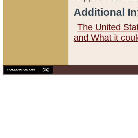
Additional I
The United State
and What it cou