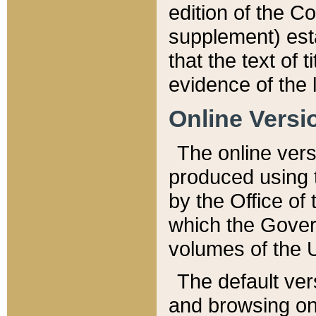
edition of the Co
supplement) esta
that the text of t
evidence of the 
Online Versi
The online vers
produced using 
by the Office o
which the Gover
volumes of the 
The default ver
and browsing on