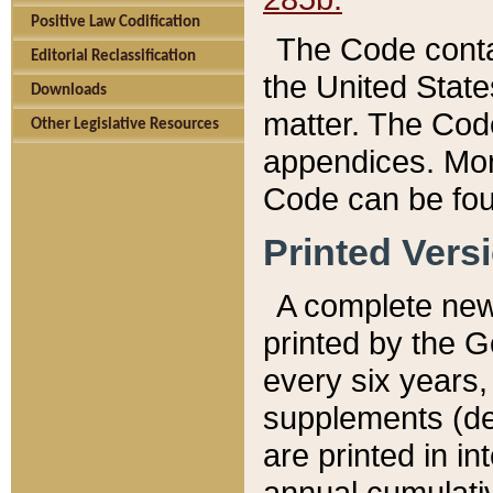
Positive Law Codification
The Code conta
Editorial Reclassification
the United State
Downloads
matter. The Code
Other Legislative Resources
appendices. More
Code can be fou
Printed Vers
A complete new 
printed by the 
every six years,
supplements (de
are printed in i
annual cumulati