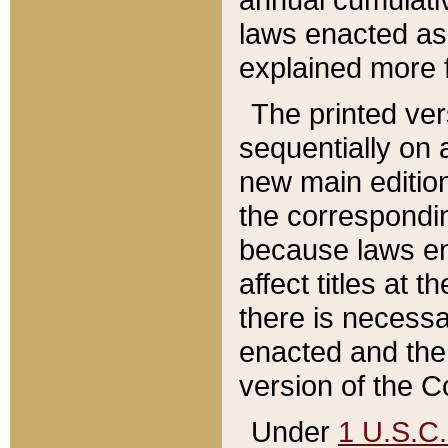
laws enacted as 
explained more f
The printed ver
sequentially on a
new main edition
the correspondi
because laws en
affect titles at 
there is necessa
enacted and the 
version of the C
Under
1 U.S.C.