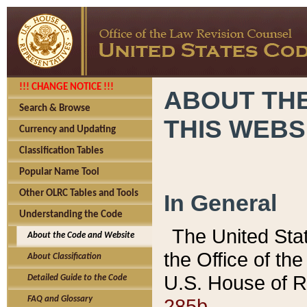
!!! CHANGE NOTICE !!!
ABOUT THE
Search & Browse
THIS WEBS
Currency and Updating
Classification Tables
Popular Name Tool
Other OLRC Tables and Tools
In General
Understanding the Code
The United Sta
About the Code and Website
the Office of t
About Classification
U.S. House of R
Detailed Guide to the Code
285b.
FAQ and Glossary