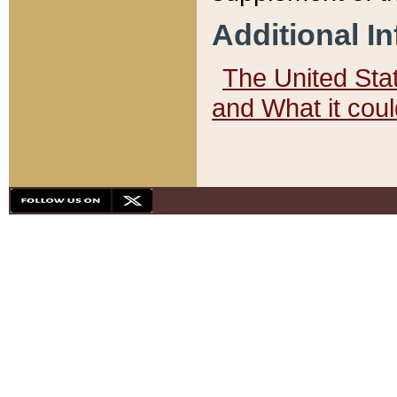
Additional I
The United State
and What it cou