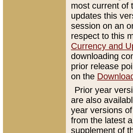
most current of 
updates this ve
session on an o
respect to this 
Currency and U
downloading con
prior release poi
on the
Downloa
Prior year vers
are also availab
year versions o
from the latest 
supplement of th