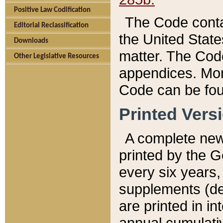
Positive Law Codification
The Code conta
Editorial Reclassification
the United State
Downloads
matter. The Code
Other Legislative Resources
appendices. More
Code can be fou
Printed Vers
A complete new 
printed by the 
every six years,
supplements (de
are printed in i
annual cumulati