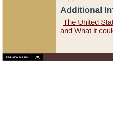
Additional I
The United State
and What it cou