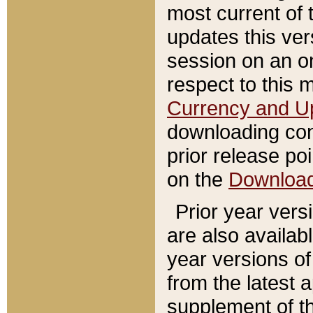
most current of 
updates this ve
session on an o
respect to this 
Currency and U
downloading con
prior release poi
on the
Downloa
Prior year vers
are also availab
year versions o
from the latest 
supplement of th