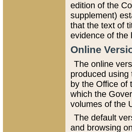
edition of the Co
supplement) esta
that the text of t
evidence of the 
Online Versi
The online vers
produced using 
by the Office o
which the Gover
volumes of the 
The default ver
and browsing on