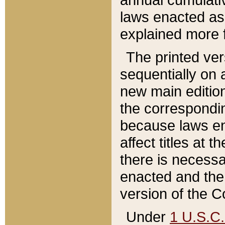
laws enacted as 
explained more f
The printed ver
sequentially on a
new main edition
the correspondi
because laws en
affect titles at 
there is necessa
enacted and the 
version of the C
Under
1 U.S.C.