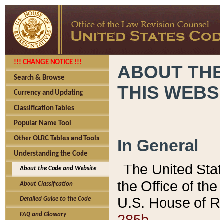
!!! CHANGE NOTICE !!!
ABOUT THE
Search & Browse
THIS WEBS
Currency and Updating
Classification Tables
Popular Name Tool
Other OLRC Tables and Tools
In General
Understanding the Code
The United Sta
About the Code and Website
the Office of t
About Classification
U.S. House of R
Detailed Guide to the Code
285b.
FAQ and Glossary