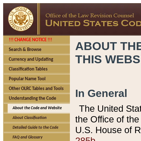
!!! CHANGE NOTICE !!!
ABOUT THE
Search & Browse
THIS WEBS
Currency and Updating
Classification Tables
Popular Name Tool
Other OLRC Tables and Tools
In General
Understanding the Code
The United Sta
About the Code and Website
the Office of t
About Classification
U.S. House of R
Detailed Guide to the Code
285b.
FAQ and Glossary