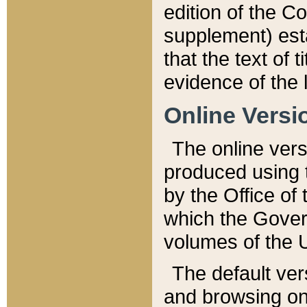
edition of the Co
supplement) esta
that the text of t
evidence of the 
Online Versi
The online vers
produced using 
by the Office o
which the Gover
volumes of the 
The default ver
and browsing on