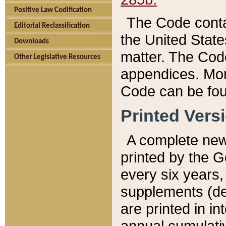
Positive Law Codification
The Code conta
Editorial Reclassification
the United State
Downloads
matter. The Code
Other Legislative Resources
appendices. More
Code can be fou
Printed Vers
A complete new 
printed by the 
every six years,
supplements (de
are printed in i
annual cumulati