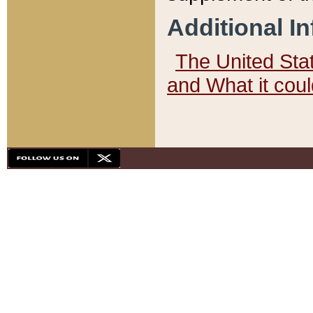
Additional I
The United State
and What it cou