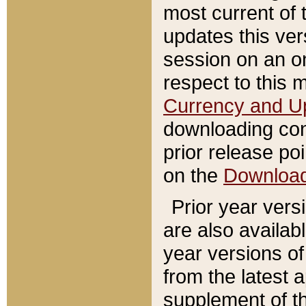
most current of 
updates this ve
session on an o
respect to this 
Currency and U
downloading con
prior release poi
on the
Downloa
Prior year vers
are also availab
year versions o
from the latest 
supplement of th