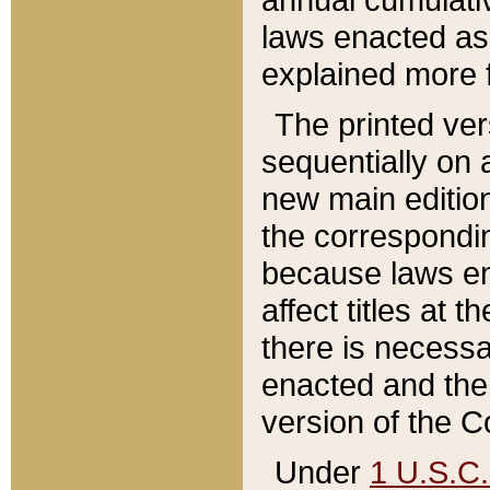
laws enacted as 
explained more f
The printed ver
sequentially on a
new main edition
the correspondi
because laws en
affect titles at 
there is necessa
enacted and the 
version of the C
Under
1 U.S.C.