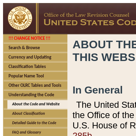
!!! CHANGE NOTICE !!!
ABOUT THE
Search & Browse
THIS WEBS
Currency and Updating
Classification Tables
Popular Name Tool
Other OLRC Tables and Tools
In General
Understanding the Code
The United Sta
About the Code and Website
the Office of t
About Classification
U.S. House of R
Detailed Guide to the Code
285b.
FAQ and Glossary