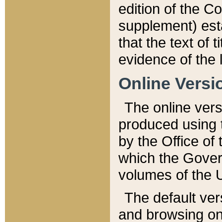
edition of the Co
supplement) esta
that the text of t
evidence of the 
Online Versi
The online vers
produced using 
by the Office o
which the Gover
volumes of the 
The default ver
and browsing on