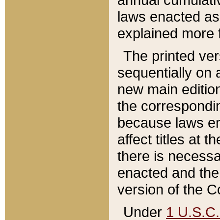
laws enacted as 
explained more f
The printed ver
sequentially on a
new main edition
the correspondi
because laws en
affect titles at 
there is necessa
enacted and the 
version of the C
Under
1 U.S.C.