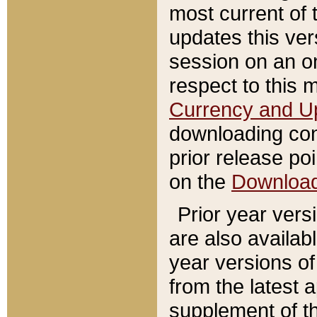
most current of 
updates this ve
session on an o
respect to this 
Currency and U
downloading con
prior release poi
on the
Downloa
Prior year vers
are also availab
year versions o
from the latest 
supplement of th