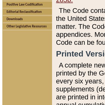
Positive Law Codification
The Code conta
Editorial Reclassification
the United State
Downloads
matter. The Code
Other Legislative Resources
appendices. More
Code can be fou
Printed Vers
A complete new 
printed by the 
every six years,
supplements (de
are printed in i
annual cumulati