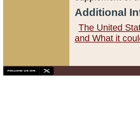
Additional I
The United State
and What it cou