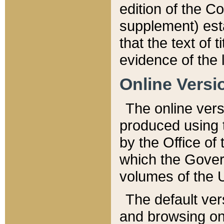
edition of the Co
supplement) esta
that the text of t
evidence of the 
Online Versi
The online vers
produced using 
by the Office o
which the Gover
volumes of the 
The default ver
and browsing on