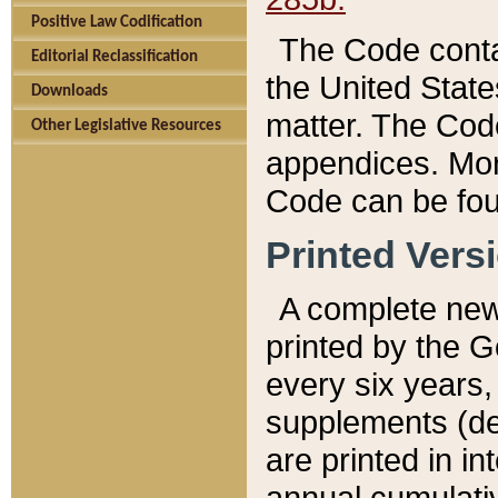
Positive Law Codification
The Code conta
Editorial Reclassification
the United State
Downloads
matter. The Code
Other Legislative Resources
appendices. More
Code can be fou
Printed Vers
A complete new 
printed by the 
every six years,
supplements (de
are printed in i
annual cumulati