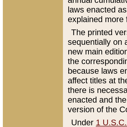
laws enacted as 
explained more f
The printed ver
sequentially on a
new main edition
the correspondi
because laws en
affect titles at 
there is necessa
enacted and the 
version of the C
Under
1 U.S.C.