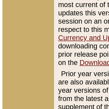
most current of 
updates this ve
session on an o
respect to this 
Currency and U
downloading con
prior release poi
on the
Downloa
Prior year vers
are also availab
year versions o
from the latest 
supplement of th