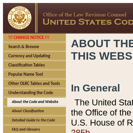
!!! CHANGE NOTICE !!!
ABOUT THE
Search & Browse
THIS WEBS
Currency and Updating
Classification Tables
Popular Name Tool
Other OLRC Tables and Tools
In General
Understanding the Code
The United Sta
About the Code and Website
the Office of t
About Classification
U.S. House of R
Detailed Guide to the Code
285b.
FAQ and Glossary