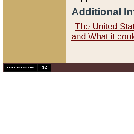
Additional I
The United State
and What it cou