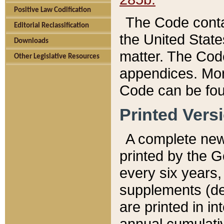
Positive Law Codification
The Code conta
Editorial Reclassification
the United State
Downloads
matter. The Code
Other Legislative Resources
appendices. More
Code can be fou
Printed Vers
A complete new 
printed by the 
every six years,
supplements (de
are printed in i
annual cumulati