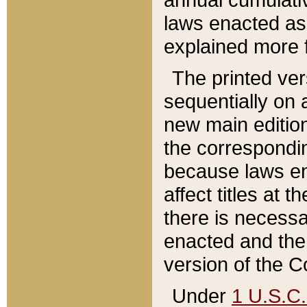
laws enacted as 
explained more f
The printed ver
sequentially on a
new main edition
the correspondi
because laws en
affect titles at 
there is necessa
enacted and the 
version of the C
Under
1 U.S.C.