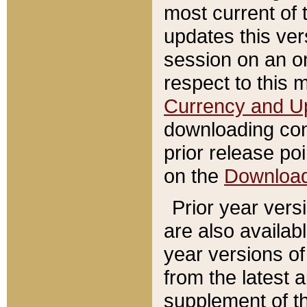
most current of 
updates this ve
session on an o
respect to this 
Currency and U
downloading con
prior release poi
on the
Downloa
Prior year vers
are also availab
year versions o
from the latest 
supplement of th