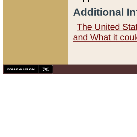
Additional I
The United State
and What it cou