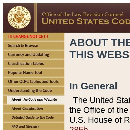
!!! CHANGE NOTICE !!!
ABOUT THE
Search & Browse
THIS WEBS
Currency and Updating
Classification Tables
Popular Name Tool
Other OLRC Tables and Tools
In General
Understanding the Code
The United Sta
About the Code and Website
the Office of t
About Classification
U.S. House of R
Detailed Guide to the Code
285b.
FAQ and Glossary