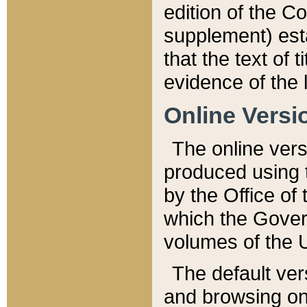
edition of the Co
supplement) esta
that the text of t
evidence of the 
Online Versi
The online vers
produced using 
by the Office o
which the Gover
volumes of the 
The default ver
and browsing on