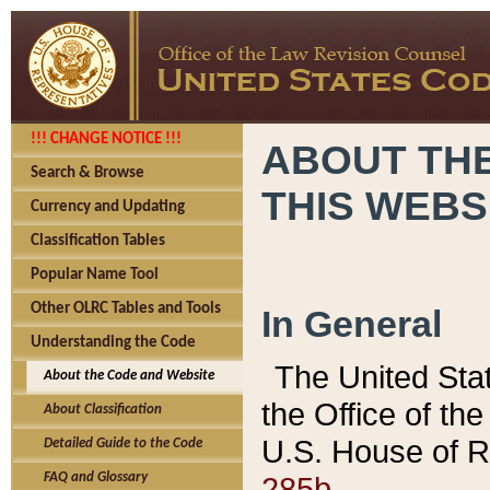
!!! CHANGE NOTICE !!!
ABOUT THE
Search & Browse
THIS WEBS
Currency and Updating
Classification Tables
Popular Name Tool
Other OLRC Tables and Tools
In General
Understanding the Code
The United Sta
About the Code and Website
the Office of t
About Classification
U.S. House of R
Detailed Guide to the Code
285b.
FAQ and Glossary