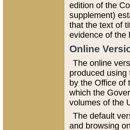
edition of the Co
supplement) esta
that the text of t
evidence of the 
Online Versi
The online vers
produced using 
by the Office o
which the Gover
volumes of the 
The default ver
and browsing on