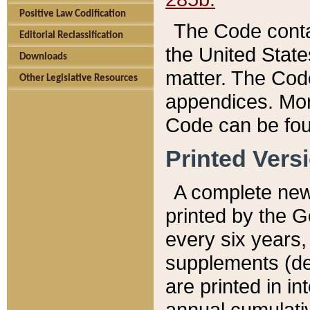
Positive Law Codification
The Code conta
Editorial Reclassification
the United State
Downloads
matter. The Code
Other Legislative Resources
appendices. More
Code can be fou
Printed Vers
A complete new 
printed by the 
every six years,
supplements (de
are printed in i
annual cumulati