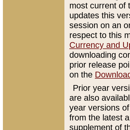
most current of 
updates this ve
session on an o
respect to this 
Currency and U
downloading con
prior release poi
on the
Downloa
Prior year vers
are also availab
year versions o
from the latest 
supplement of th