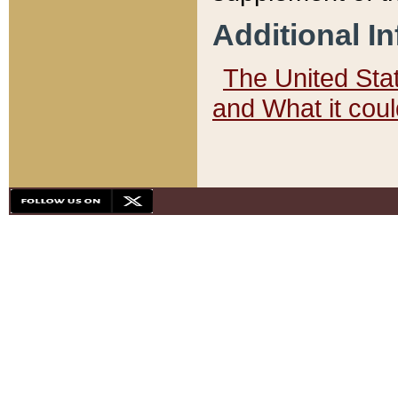
Additional I
The United State
and What it cou