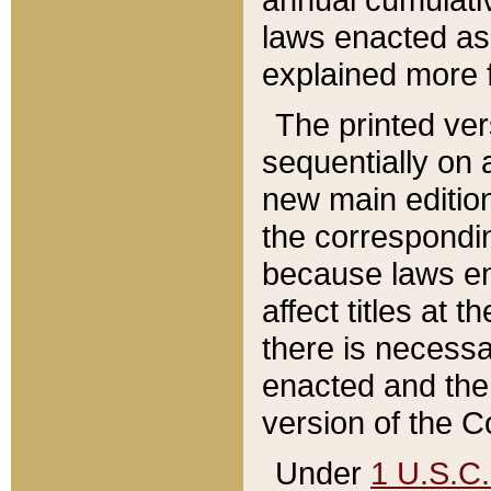
laws enacted as 
explained more f
The printed ver
sequentially on a
new main edition
the correspondi
because laws en
affect titles at 
there is necessa
enacted and the 
version of the C
Under
1 U.S.C.