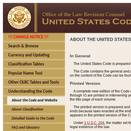
!!! CHANGE NOTICE !!!
ABOUT THE UNITED STATES
Search & Browse
Currency and Updating
In General
The United States Code is prepared 
Classification Tables
The Code contains the general and pe
Popular Name Tool
on the content of the Code can be foun
Other OLRC Tables and Tools
Printed Version
A complete new edition of the Code 
Understanding the Code
through V) are printed in intervening 
the title page of each volume.
About the Code and Website
The printed version is prepared and 
About Classification
ends because laws enacted at the end of
appears in the printed version of the 
Detailed Guide to the Code
Under
1 U.S.C. 204
, the matter set 
legal evidence of the law.
FAQ and Glossary