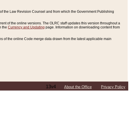
ce of the Law Revision Counsel and from which the Government Publishing
rent of the online versions. The OLRC staff updates this version throughout a
n the
Currency and Updating
page. Information on downloading content from
ons of the online Code merge data drawn from the latest applicable main
13v4
About the Office
Privacy Policy