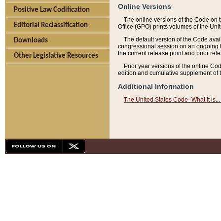
Online Versions
Positive Law Codification
The online versions of the Code on 
Editorial Reclassification
Office (GPO) prints volumes of the Uni
The default version of the Code avai
Downloads
congressional session on an ongoing ba
the current release point and prior rel
Other Legislative Resources
Prior year versions of the online Co
edition and cumulative supplement of t
Additional Information
The United States Code- What it is... 