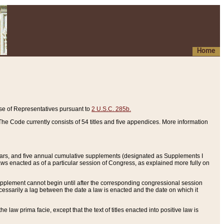
Home
se of Representatives pursuant to
2 U.S.C. 285b.
he Code currently consists of 54 titles and five appendices. More information
years, and five annual cumulative supplements (designated as Supplements I
aws enacted as of a particular session of Congress, as explained more fully on
 supplement cannot begin until after the corresponding congressional session
ecessarily a lag between the date a law is enacted and the date on which it
he law prima facie, except that the text of titles enacted into positive law is