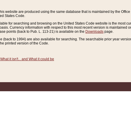
this website are produced using the same database that is maintained by the Offi
ted States Code.
lable for searching and browsing on the United States Code website is the most cur
sis. Currency information with respect to this most recent version is maintained o
ease points (back to Pub. L. 113-21) is available on the
Downloads
page.
de (back to 1994) are also available for searching. The searchable prior year versi
he printed version of the Code.
What it isn't... and What it could be