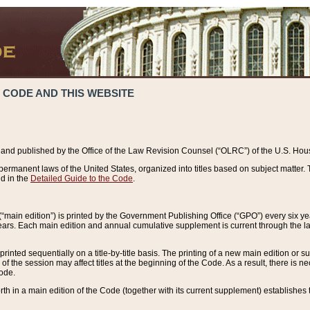
 CODE AND THIS WEBSITE
and published by the Office of the Law Revision Counsel (“OLRC”) of the U.S. Hou
rmanent laws of the United States, organized into titles based on subject matter. T
d in the
Detailed Guide to the Code
.
(“main edition”) is printed by the Government Publishing Office (“GPO”) every six 
years. Each main edition and annual cumulative supplement is current through the l
printed sequentially on a title-by-title basis. The printing of a new main edition or
 the session may affect titles at the beginning of the Code. As a result, there is n
Code.
forth in a main edition of the Code (together with its current supplement) establishes t