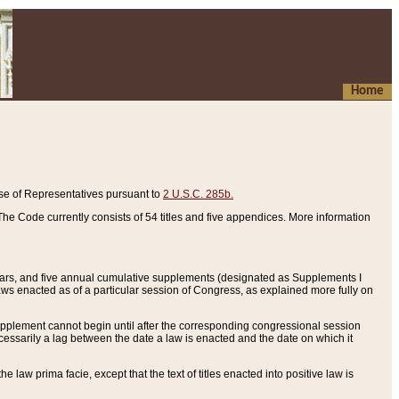
Home
se of Representatives pursuant to
2 U.S.C. 285b.
he Code currently consists of 54 titles and five appendices. More information
years, and five annual cumulative supplements (designated as Supplements I
aws enacted as of a particular session of Congress, as explained more fully on
 supplement cannot begin until after the corresponding congressional session
ecessarily a lag between the date a law is enacted and the date on which it
he law prima facie, except that the text of titles enacted into positive law is