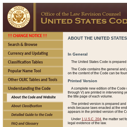
!!! CHANGE NOTICE !!!
ABOUT THE UNITED STATES
Search & Browse
Currency and Updating
In General
The United States Code is prepared 
Classification Tables
The Code contains the general and pe
Popular Name Tool
on the content of the Code can be foun
Other OLRC Tables and Tools
Printed Version
A complete new edition of the Code 
Understanding the Code
through V) are printed in intervening 
the title page of each volume.
About the Code and Website
The printed version is prepared and 
About Classification
ends because laws enacted at the end of
appears in the printed version of the 
Detailed Guide to the Code
Under
1 U.S.C. 204
, the matter set 
legal evidence of the law.
FAQ and Glossary