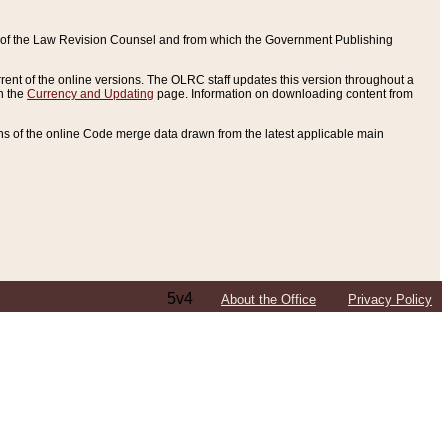
ce of the Law Revision Counsel and from which the Government Publishing
rent of the online versions. The OLRC staff updates this version throughout a
n the
Currency and Updating
page. Information on downloading content from
ons of the online Code merge data drawn from the latest applicable main
5v4
About the Office
Privacy Policy