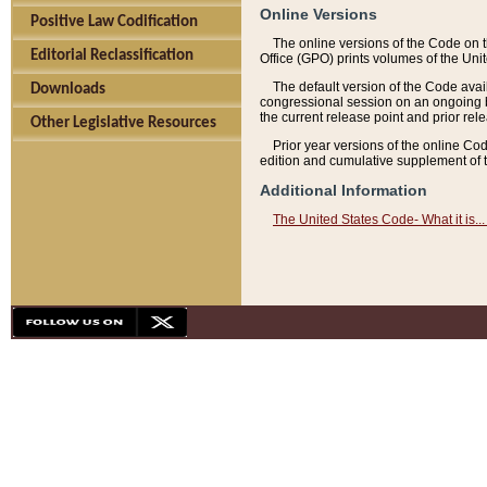
Online Versions
Positive Law Codification
The online versions of the Code on 
Editorial Reclassification
Office (GPO) prints volumes of the Uni
The default version of the Code avai
Downloads
congressional session on an ongoing ba
the current release point and prior rel
Other Legislative Resources
Prior year versions of the online Co
edition and cumulative supplement of t
Additional Information
The United States Code- What it is... 