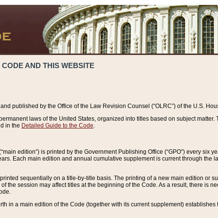
 CODE AND THIS WEBSITE
and published by the Office of the Law Revision Counsel (“OLRC”) of the U.S. Hou
rmanent laws of the United States, organized into titles based on subject matter. T
d in the
Detailed Guide to the Code
.
(“main edition”) is printed by the Government Publishing Office (“GPO”) every six 
years. Each main edition and annual cumulative supplement is current through the l
printed sequentially on a title-by-title basis. The printing of a new main edition or
 the session may affect titles at the beginning of the Code. As a result, there is n
Code.
forth in a main edition of the Code (together with its current supplement) establishes t