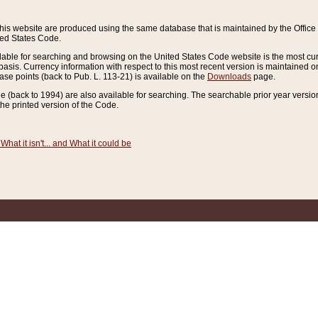
this website are produced using the same database that is maintained by the Offi
ted States Code.
lable for searching and browsing on the United States Code website is the most cur
sis. Currency information with respect to this most recent version is maintained o
ease points (back to Pub. L. 113-21) is available on the
Downloads
page.
de (back to 1994) are also available for searching. The searchable prior year versi
he printed version of the Code.
What it isn't... and What it could be