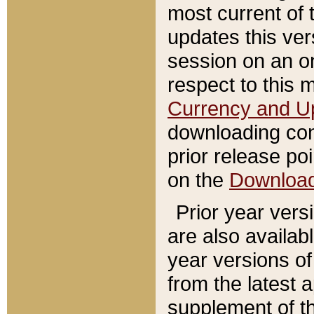
most current of 
updates this ve
session on an o
respect to this 
Currency and U
downloading con
prior release poi
on the
Downloa
Prior year vers
are also availab
year versions o
from the latest 
supplement of th