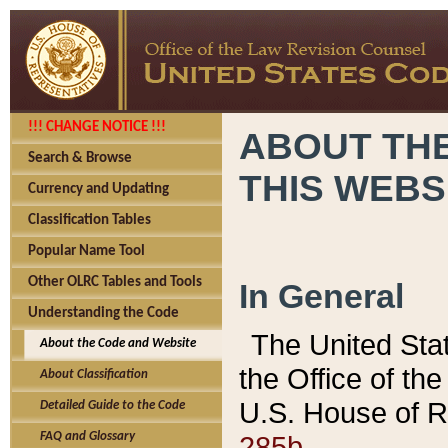
!!! CHANGE NOTICE !!!
ABOUT THE
Search & Browse
THIS WEBS
Currency and Updating
Classification Tables
Popular Name Tool
Other OLRC Tables and Tools
In General
Understanding the Code
The United Sta
About the Code and Website
the Office of t
About Classification
U.S. House of R
Detailed Guide to the Code
285b.
FAQ and Glossary