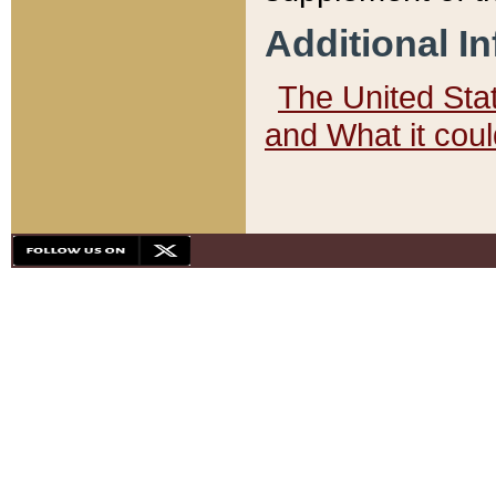
Additional I
The United State
and What it cou