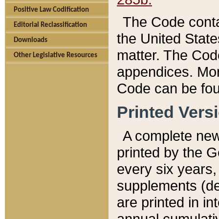
Positive Law Codification
The Code conta
Editorial Reclassification
the United State
Downloads
matter. The Code
Other Legislative Resources
appendices. More
Code can be fou
Printed Vers
A complete new 
printed by the 
every six years,
supplements (de
are printed in i
annual cumulati