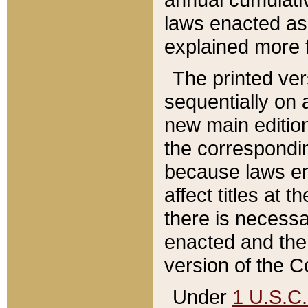
laws enacted as 
explained more f
The printed ver
sequentially on a
new main edition
the correspondi
because laws en
affect titles at 
there is necessa
enacted and the 
version of the C
Under
1 U.S.C.