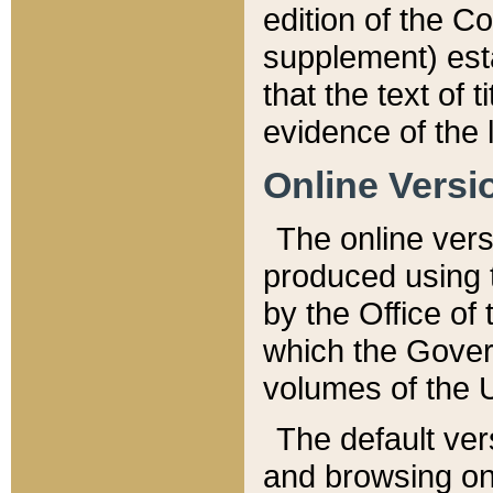
edition of the Co
supplement) esta
that the text of t
evidence of the 
Online Versi
The online vers
produced using 
by the Office o
which the Gover
volumes of the 
The default ver
and browsing on