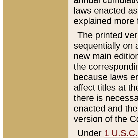
laws enacted as 
explained more f
The printed ver
sequentially on a
new main edition
the correspondi
because laws en
affect titles at 
there is necessa
enacted and the 
version of the C
Under
1 U.S.C.