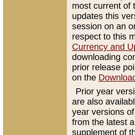
most current of 
updates this ve
session on an o
respect to this 
Currency and U
downloading con
prior release poi
on the
Downloa
Prior year vers
are also availab
year versions o
from the latest 
supplement of th