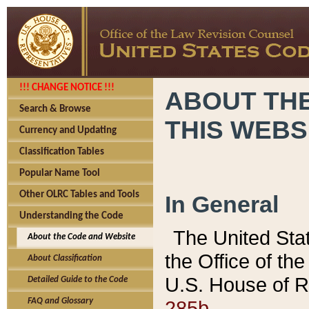
!!! CHANGE NOTICE !!!
ABOUT THE
Search & Browse
THIS WEBS
Currency and Updating
Classification Tables
Popular Name Tool
Other OLRC Tables and Tools
In General
Understanding the Code
The United Sta
About the Code and Website
the Office of t
About Classification
U.S. House of R
Detailed Guide to the Code
285b.
FAQ and Glossary