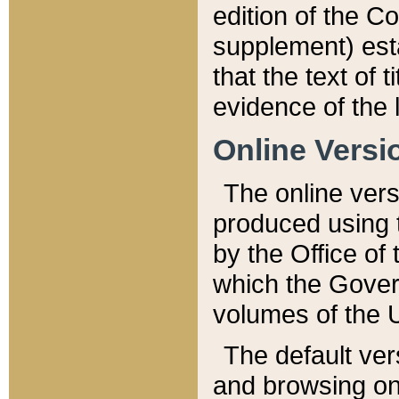
edition of the Co
supplement) esta
that the text of t
evidence of the 
Online Versi
The online vers
produced using 
by the Office o
which the Gover
volumes of the 
The default ver
and browsing on