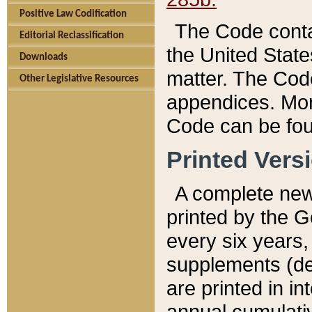
Positive Law Codification
The Code conta
Editorial Reclassification
the United State
Downloads
matter. The Code
Other Legislative Resources
appendices. More
Code can be fou
Printed Vers
A complete new 
printed by the 
every six years,
supplements (de
are printed in i
annual cumulati