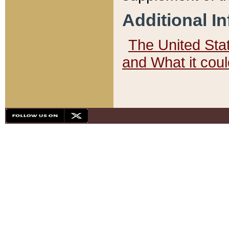
Additional I
The United State
and What it cou