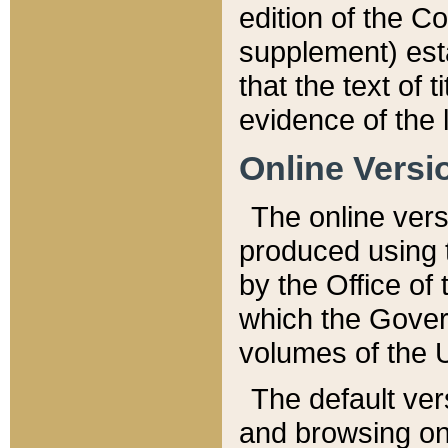
edition of the Co
supplement) esta
that the text of t
evidence of the 
Online Versi
The online vers
produced using 
by the Office o
which the Gover
volumes of the 
The default ver
and browsing on