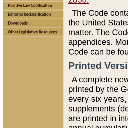
Positive Law Codification
The Code conta
Editorial Reclassification
the United State
Downloads
matter. The Code
Other Legislative Resources
appendices. More
Code can be fou
Printed Vers
A complete new 
printed by the 
every six years,
supplements (de
are printed in i
annual cumulati