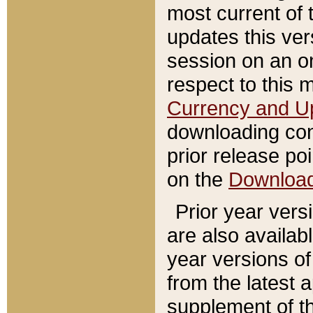
most current of 
updates this ve
session on an o
respect to this 
Currency and U
downloading con
prior release poi
on the
Downloa
Prior year vers
are also availab
year versions o
from the latest 
supplement of th