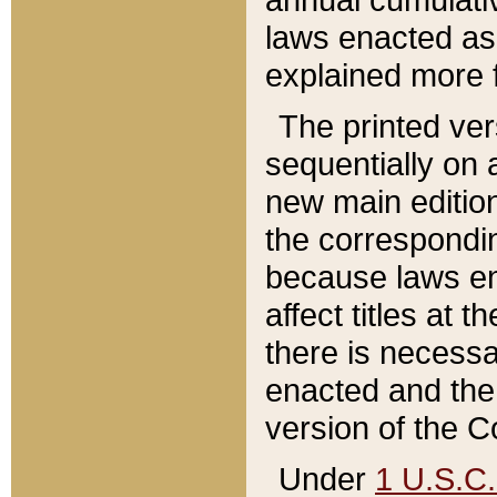
laws enacted as 
explained more f
The printed ver
sequentially on a
new main edition
the correspondi
because laws en
affect titles at 
there is necessa
enacted and the 
version of the C
Under
1 U.S.C.