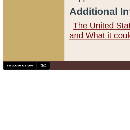
Additional I
The United State
and What it cou