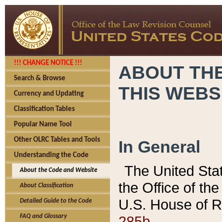
!!! CHANGE NOTICE !!!
ABOUT THE
Search & Browse
THIS WEBS
Currency and Updating
Classification Tables
Popular Name Tool
Other OLRC Tables and Tools
In General
Understanding the Code
The United Sta
About the Code and Website
the Office of t
About Classification
U.S. House of R
Detailed Guide to the Code
285b.
FAQ and Glossary