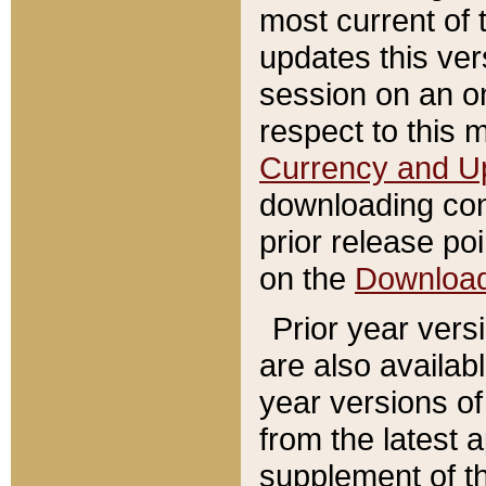
most current of 
updates this ve
session on an o
respect to this 
Currency and U
downloading con
prior release poi
on the
Downloa
Prior year vers
are also availab
year versions o
from the latest 
supplement of th