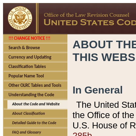
!!! CHANGE NOTICE !!!
ABOUT THE
Search & Browse
THIS WEBS
Currency and Updating
Classification Tables
Popular Name Tool
Other OLRC Tables and Tools
In General
Understanding the Code
The United Sta
About the Code and Website
the Office of t
About Classification
U.S. House of R
Detailed Guide to the Code
285b.
FAQ and Glossary