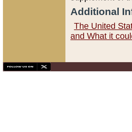
Additional I
The United State
and What it cou