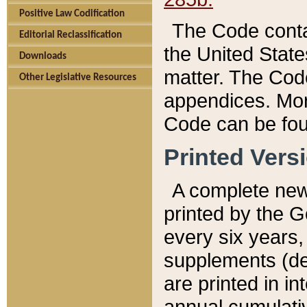
Positive Law Codification
The Code conta
Editorial Reclassification
the United State
Downloads
matter. The Code
Other Legislative Resources
appendices. More
Code can be fou
Printed Vers
A complete new 
printed by the 
every six years,
supplements (de
are printed in i
annual cumulati