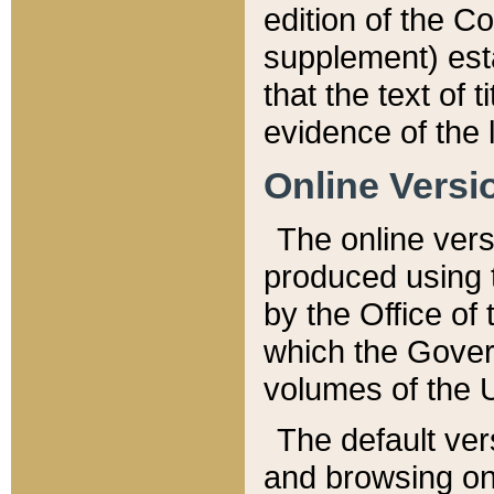
edition of the Co
supplement) esta
that the text of t
evidence of the 
Online Versi
The online vers
produced using 
by the Office o
which the Gover
volumes of the 
The default ver
and browsing on