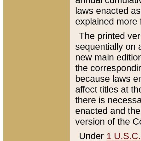
laws enacted as 
explained more f
The printed ver
sequentially on a
new main edition
the correspondi
because laws en
affect titles at 
there is necessa
enacted and the 
version of the C
Under
1 U.S.C.