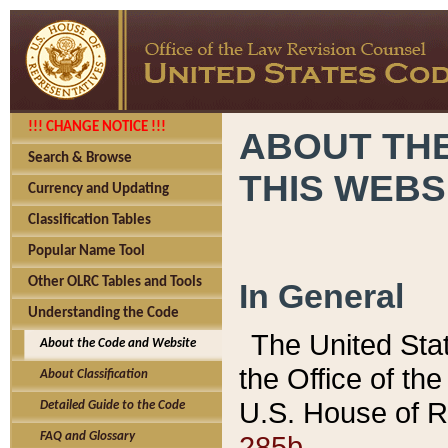
!!! CHANGE NOTICE !!!
ABOUT THE
Search & Browse
THIS WEBS
Currency and Updating
Classification Tables
Popular Name Tool
Other OLRC Tables and Tools
In General
Understanding the Code
The United Sta
About the Code and Website
the Office of t
About Classification
U.S. House of R
Detailed Guide to the Code
285b.
FAQ and Glossary