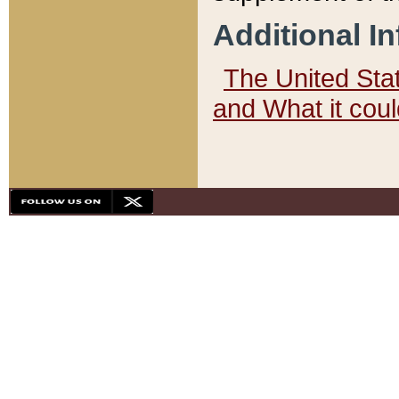
Additional I
The United State
and What it cou