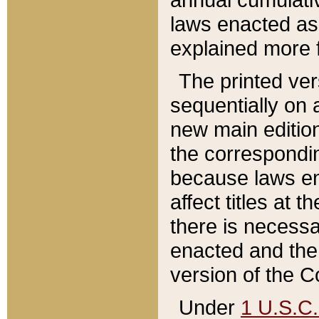
laws enacted as 
explained more f
The printed ver
sequentially on a
new main edition
the correspondi
because laws en
affect titles at 
there is necessa
enacted and the 
version of the C
Under
1 U.S.C.