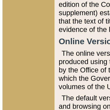
edition of the Co
supplement) esta
that the text of t
evidence of the 
Online Versi
The online vers
produced using 
by the Office o
which the Gover
volumes of the 
The default ver
and browsing on