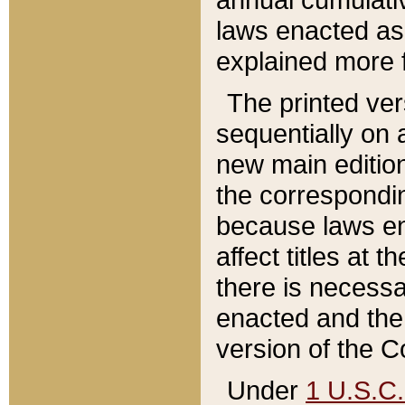
laws enacted as 
explained more f
The printed ver
sequentially on a
new main edition
the correspondi
because laws en
affect titles at 
there is necessa
enacted and the 
version of the C
Under
1 U.S.C.