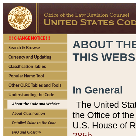
!!! CHANGE NOTICE !!!
ABOUT THE
Search & Browse
THIS WEBS
Currency and Updating
Classification Tables
Popular Name Tool
Other OLRC Tables and Tools
In General
Understanding the Code
The United Sta
About the Code and Website
the Office of t
About Classification
U.S. House of R
Detailed Guide to the Code
285b.
FAQ and Glossary