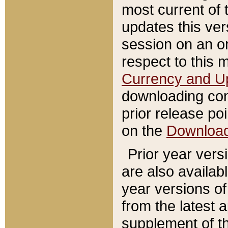
most current of 
updates this ve
session on an o
respect to this 
Currency and U
downloading con
prior release poi
on the
Downloa
Prior year vers
are also availab
year versions o
from the latest 
supplement of th