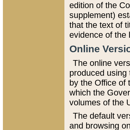
edition of the Co
supplement) esta
that the text of t
evidence of the 
Online Versi
The online vers
produced using 
by the Office o
which the Gover
volumes of the 
The default ver
and browsing on