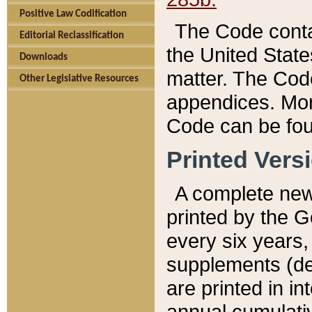
Positive Law Codification
The Code conta
Editorial Reclassification
the United State
Downloads
matter. The Code
Other Legislative Resources
appendices. More
Code can be fou
Printed Vers
A complete new 
printed by the 
every six years,
supplements (de
are printed in i
annual cumulati