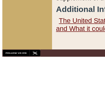
Additional I
The United State
and What it cou